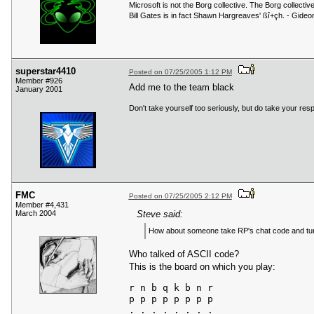
Microsoft is not the Borg collective. The Borg collecti
Bill Gates is in fact Shawn Hargreaves' ßî+çh. - Gid
superstar4410
Posted on 07/25/2005 1:12 PM
Member #926
Add me to the team black
January 2001
Don't take yourself too seriously, but do take your respo
FMC
Posted on 07/25/2005 2:12 PM
Member #4,431
March 2004
Steve said:
How about someone take RP's chat code and turn
Who talked of ASCII code?
This is the board on which you play:
r n b q k b n r

p p p p p p p p

. . . . . . . .
