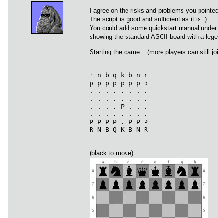
I agree on the risks and problems you pointed
The script is good and sufficient as it is.:)
You could add some quickstart manual under t
showing the standard ASCII board with a legen
Starting the game... (
more players can still joi
--
r n b q k b n r

p p p p p p p p

. . . . . . . .

. . . . . . . .

. . . . P . . .

. . . . . . . .

P P P P . P P P

--
(black to move)