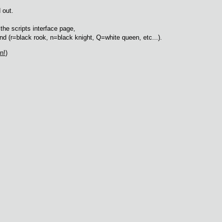
 out.
he scripts interface page,
d (r=black rook, n=black knight, Q=white queen, etc...).
n!
)