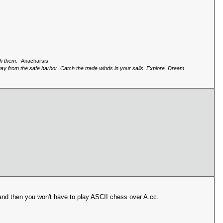
gh them.
-Anacharsis
way from the safe harbor. Catch the trade winds in your sails. Explore. Dream.
nd then you won't have to play ASCII chess over A.cc.