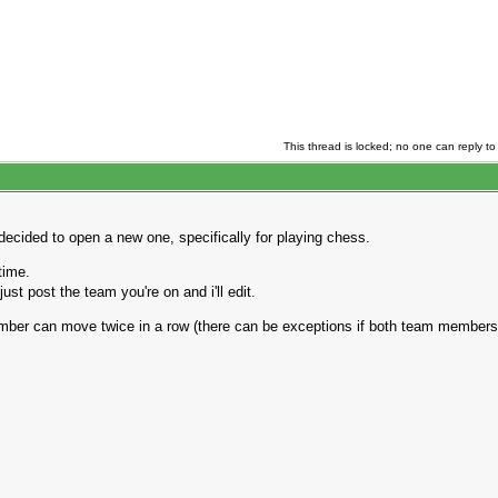
This thread is locked; no one can reply to 
decided to open a new one, specifically for playing chess.
time.
st post the team you're on and i'll edit.
ber can move twice in a row (there can be exceptions if both team members