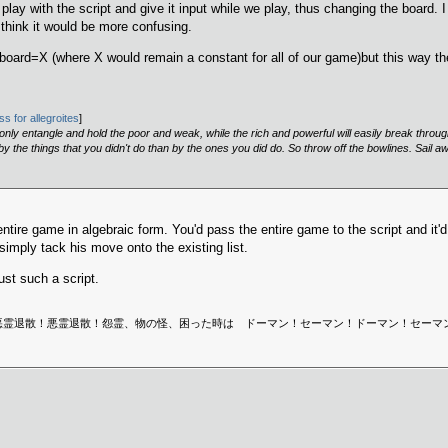
 play with the script and give it input while we play, thus changing the board
think it would be more confusing.
?board=X (where X would remain a constant for all of our game)but this way t
s for allegroites
]
, only entangle and hold the poor and weak, while the rich and powerful will easily break throu
 the things that you didn't do than by the ones you did do. So throw off the bowlines. Sail a
entire game in algebraic form. You'd pass the entire game to the script and it
simply tack his move onto the existing list.
ust such a script.
 Sweden is dead. | 悪霊退散！悪霊退散！怨霊、物の怪、困った時は ドーマン！セーマン！ドー