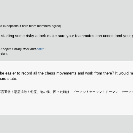
e exceptions if both team members agree)
are starting some risky attack make sure your teammates can understand your p
h Keeper Library door and
enter
."
eight
 be easier to record all the chess movements and work from there? It would ma
oard state.
 Sweden is dead. | 悪霊退散！悪霊退散！怨霊、物の怪、困った時は ドーマン！セーマン！ドー