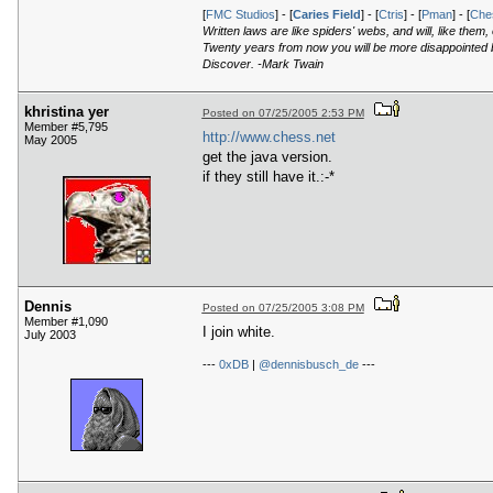
[
FMC Studios
] - [
Caries Field
] - [
Ctris
] - [
Pman
] - [
Ches
Written laws are like spiders' webs, and will, like them
Twenty years from now you will be more disappointed by
Discover. -Mark Twain
khristina yer
Posted on 07/25/2005 2:53 PM
Member #5,795
http://www.chess.net
May 2005
get the java version.
if they still have it.:-*
Dennis
Posted on 07/25/2005 3:08 PM
Member #1,090
I join white.
July 2003
---
0xDB
|
@dennisbusch_de
---