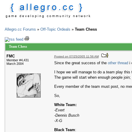
Allegro.cc Forums
»
Off-Topic Ordeals
»
Team Chess
Team Chess
FMC
Posted on 07/25/2005 11:56 AM
Member #4,431
Since the great success of the
other thread
i 
March 2004
I hope we will manage to do a
team
play this 
The game will start when enough people join; ju
Every member of the team must post, no mem
So,
White Team:
-
Evert
-
Dennis Busch
-
X-G
Black Team
: