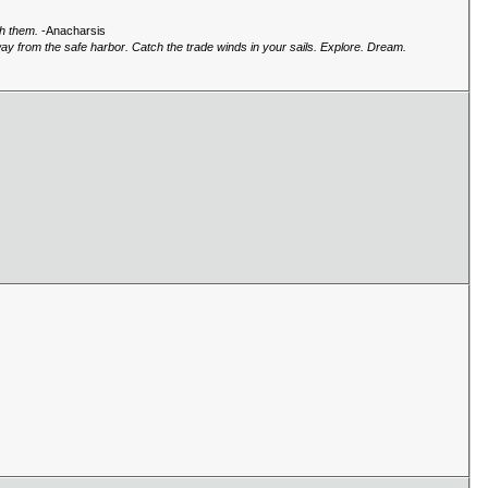
gh them.
-Anacharsis
way from the safe harbor. Catch the trade winds in your sails. Explore. Dream.