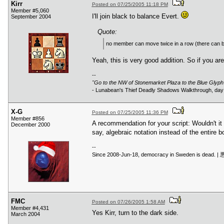
Kirr
Posted on 07/25/2005 11:18 PM
Member #5,060
I'll join black to balance Evert.
September 2004
Quote:
no member can move twice in a row (there can b
Yeah, this is very good addition. So if you 
--
"Go to the NW of Stonemarket Plaza to the Blue Glyp
- Lunabean's Thief Deadly Shadows Walkthrough, day 
X-G
Posted on 07/25/2005 11:36 PM
Member #856
A recommendation for your script: Wouldn't it
December 2000
say, algebraic notation instead of the entire b
--
Since 2008-Jun-18, democracy in
FMC
Posted on 07/26/2005 1:58 AM
Member #4,431
Yes Kirr, turn to the dark side.
March 2004