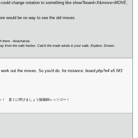
. I could change notation to something like show?board=
X
&move=
MOVE
,
here would be no way to see the old moves.
gh them.
-Anacharsis
way from the safe harbor. Catch the trade winds in your sails. Explore. Dream.
'd work out the moves. So you'd do, for instance:
board.php?e4 e5 Nf3
マン！セーマン！ 直ぐに呼びましょう陰陽師レッツゴー！