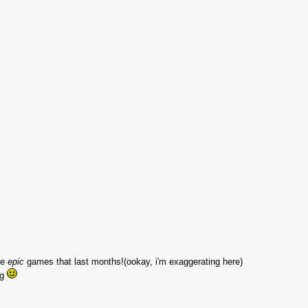
ke
epic
games that last months!(ookay, i'm exaggerating here)
ng