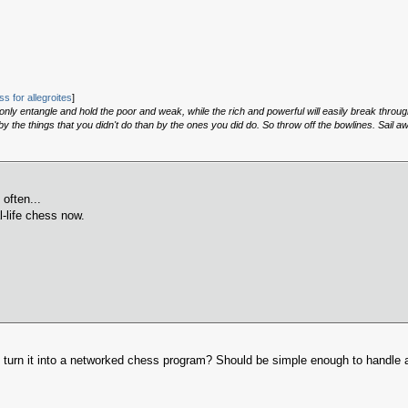
s for allegroites
]
, only entangle and hold the poor and weak, while the rich and powerful will easily break throu
 the things that you didn't do than by the ones you did do. So throw off the bowlines. Sail a
 often...
l-life chess now.
urn it into a networked chess program? Should be simple enough to handle a