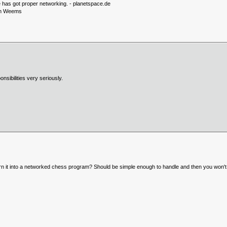
ve has got proper networking. - planetspace.de
eon Weems
nsibilities very seriously.
 it into a networked chess program? Should be simple enough to handle and then you won't 