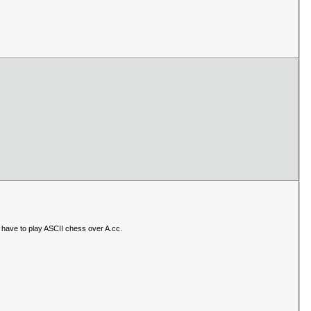
have to play ASCII chess over A.cc.