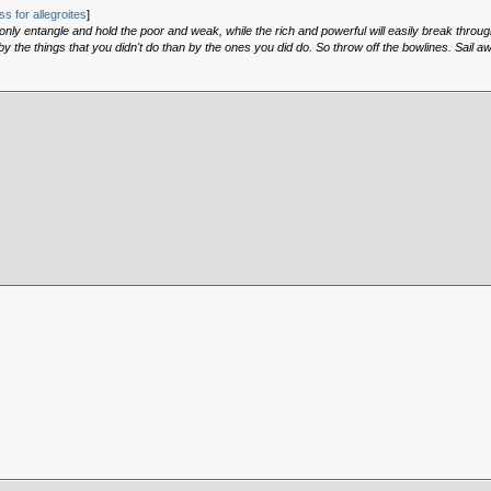
s for allegroites
]
, only entangle and hold the poor and weak, while the rich and powerful will easily break throu
 the things that you didn't do than by the ones you did do. So throw off the bowlines. Sail a