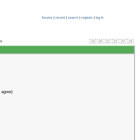
forums
|
recent
|
search
|
register
|
log in
it.
19
20
21
22
23
24
 agree)