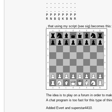
. . . . . . . .

. . . . . . . .

. . . . . . . .

P P P P P P P P

, that using my script (see sig) becomes this:
The idea is to play on a forum in order to ma
A chat program is too fast for this type of thi
Added Evert and superstar4410.