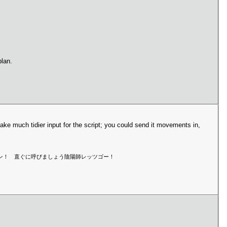
lan.
ke much tidier input for the script; you could send it movements in,
マン！セーマン！ 直ぐに呼びましょう陰陽師レッツゴー！