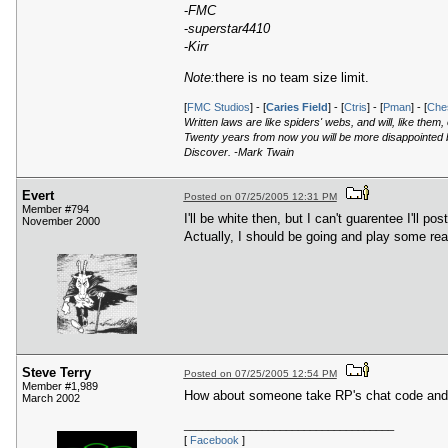
-
FMC
-
superstar4410
-
Kirr
Note:
there is no team size limit.
[
FMC Studios
] - [
Caries Field
] - [
Ctris
] - [
Pman
] - [
Ches
Written laws are like spiders' webs, and will, like them
Twenty years from now you will be more disappointed by
Discover. -Mark Twain
Evert
Posted on 07/25/2005 12:31 PM
Member #794
I'll be white then, but I can't guarentee I'll post
November 2000
Actually, I should be going and play some rea
Steve Terry
Posted on 07/25/2005 12:54 PM
Member #1,989
How about someone take RP's chat code and t
March 2002
___________________________________
[
Facebook
]