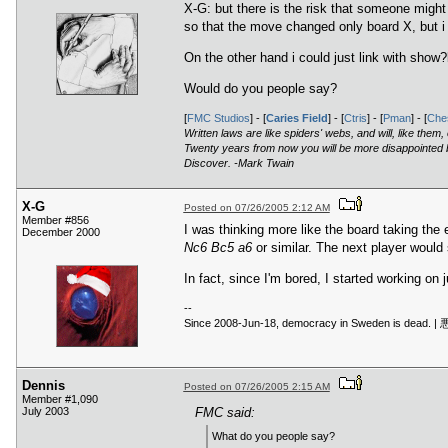
X-G: but there is the risk that someone might
so that the move changed only board X, but i 
On the other hand i could just link with show
Would do you people say?
[
FMC Studios
] - [
Caries Field
] - [
Ctris
] - [
Pman
] - [
Ches
Written laws are like spiders' webs, and will, like them
Twenty years from now you will be more disappointed by
Discover. -Mark Twain
X-G
Posted on 07/26/2005 2:12 AM
Member #856
I was thinking more like the board taking the 
December 2000
Nc6 Bc5 a6
or similar. The next player would 
In fact, since I'm bored, I started working on j
--
Since 2008-Jun-18, democracy in
Dennis
Posted on 07/26/2005 2:15 AM
Member #1,090
July 2003
FMC said:
What do you people say?