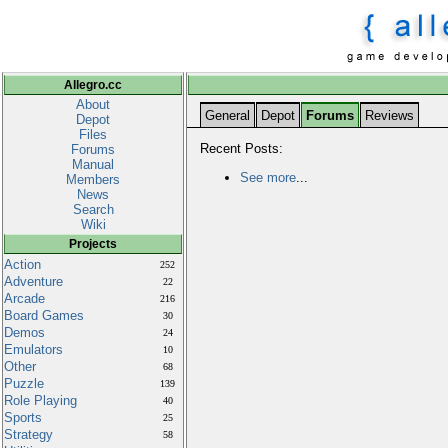
Allegro.cc
About
General
Depot
Forums
Reviews
Depot
Files
Recent Posts:
Forums
Manual
See more
...
Members
News
Search
Wiki
Projects
Action
252
Adventure
22
Arcade
216
Board Games
30
Demos
24
Emulators
10
Other
68
Puzzle
139
Role Playing
40
Sports
25
Strategy
58