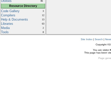
Utilities
46
Resource Directory
Code Gallery
3
Compilers
12
Help & Documents
13
Libraries
63
Media
2
Tools
8
Site Index
|
Search
|
New
Copyright ©
You are visitor 
This page has been v
Page gene