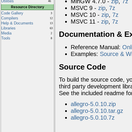
MinGW 4.7.0 -
zip
,
7z
Utilities
46
MSVC 9 -
zip
,
7z
Resource Directory
Code Gallery
MSVC 10 -
zip
,
7z
3
Compilers
12
MSVC 11 -
zip
,
7z
Help & Documents
13
Libraries
63
Documentation & E
Media
2
Tools
8
Reference Manual:
Onl
Examples:
Source & Wi
Source Code
To build the source code, 
third party development librar
See the included readme fo
allegro-5.0.10.zip
allegro-5.0.10.tar.gz
allegro-5.0.10.7z