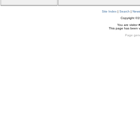
Site Index
|
Search
|
New
Copyright ©
You are visitor 
This page has been 
Page gene