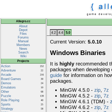
Allegro.cc
About
Depot
4.2
4.4
5.0
Files
Forums
Current Version:
5.0.10
Manual
Members
News
Windows Binaries
Search
Wiki
Projects
It is
highly
recommended tha
Action
252
packages when developing
Adventure
22
guide
for information on how
Arcade
216
Board Games
30
packages.
Demos
24
Emulators
10
MinGW 4.5.0 -
zip
,
7z
Other
68
MinGW 4.5.2 -
zip
,
7z
Puzzle
139
Role Playing
MinGW 4.6.1 (TDM) -
40
Sports
25
MinGW 4.6.2 -
zip
,
7z
Strategy
58