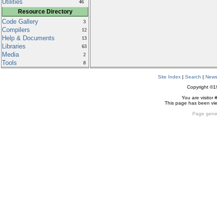
Utilities
46
Resource Directory
Code Gallery
3
Compilers
12
Help & Documents
13
Libraries
63
Media
2
Tools
8
Site Index
|
Search
|
New
Copyright ©
You are visitor 
This page has been v
Page gene