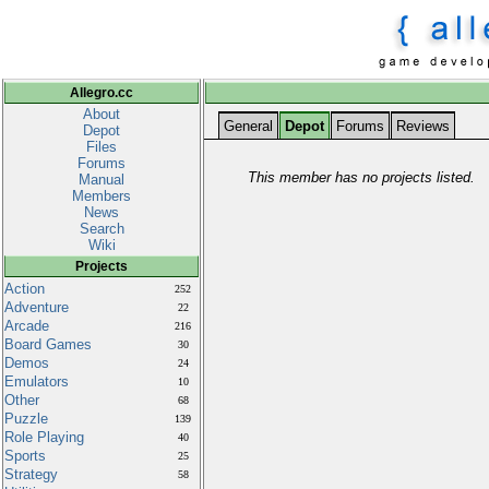
Allegro.cc
About
General
Depot
Forums
Reviews
Depot
Files
Forums
This member has no projects listed.
Manual
Members
News
Search
Wiki
Projects
Action
252
Adventure
22
Arcade
216
Board Games
30
Demos
24
Emulators
10
Other
68
Puzzle
139
Role Playing
40
Sports
25
Strategy
58