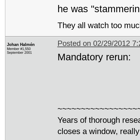
he was "stammering
They all watch too muc
Posted on 02/29/2012 7
Johan Halmén
Member #1,550
September 2001
Mandatory rerun:
~~~~~~~~~~~~~~~~~
Years of thorough resea
closes a window, really