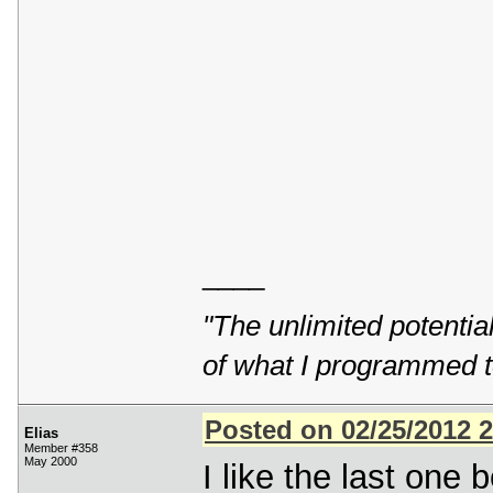
____
"The unlimited potentia
of what I programmed t
Posted on 02/25/2012 
Elias
Member #358
May 2000
I like the last one b