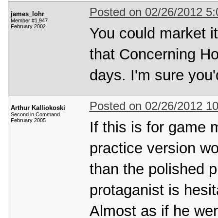
Posted on 02/26/2012 5
james_lohr
Member #1,947
February 2002
You could market it
that Concerning Hob
days. I'm sure you'
Posted on 02/26/2012 1
Arthur Kalliokoski
Second in Command
February 2005
If this is for game 
practice version wou
than the polished p
protaganist is hesi
Almost as if he were