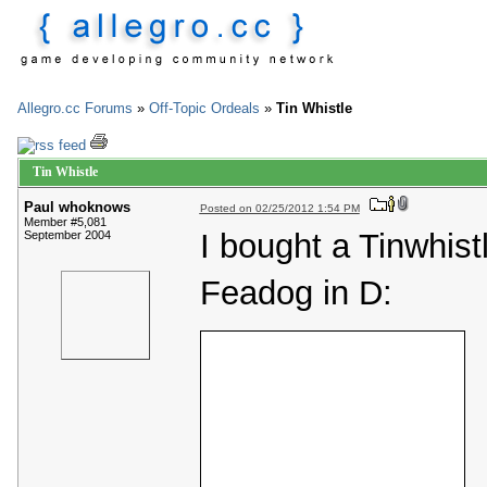
Allegro.cc Forums
»
Off-Topic Ordeals
»
Tin Whistle
Tin Whistle
Paul whoknows
Posted on 02/25/2012 1:54 PM
Member #5,081
I bought a Tinwhistl
September 2004
Feadog in D: