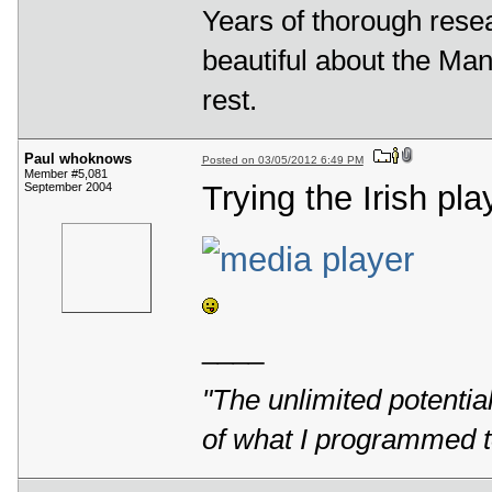
Years of thorough rese
beautiful about the Mande
rest.
Paul whoknows
Posted on 03/05/2012 6:49 PM
Member #5,081
Trying the Irish pla
September 2004
____
"The unlimited potentia
of what I programmed t