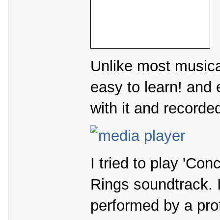
Unlike most musical
easy to learn! and
with it and recorded
I tried to play 'Con
Rings soundtrack. I
performed by a prof