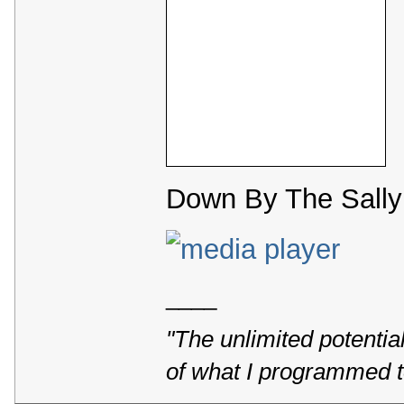
Down By The Sally 
____
"The unlimited potentia
of what I programmed t