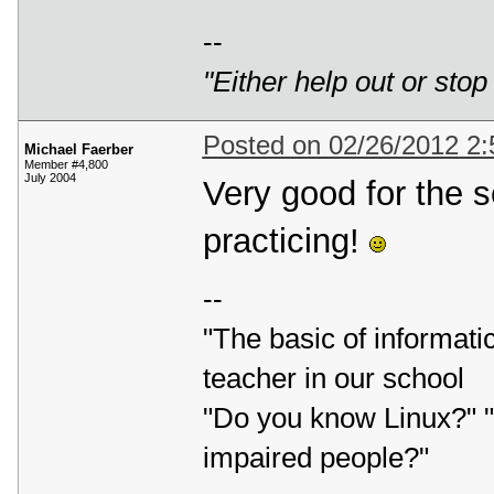
--
"Either help out or stop
Posted on 02/26/2012 2
Michael Faerber
Member #4,800
July 2004
Very good for the s
practicing!
--
"The basic of informatic
teacher in our school
"Do you know Linux?" "L
impaired people?"