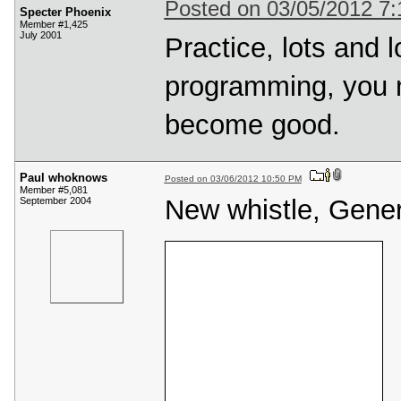
Posted on 03/05/2012 7
Specter Phoenix
Member #1,425
July 2001
Practice, lots and l
programming, you n
become good.
Paul whoknows
Posted on 03/06/2012 10:50 PM
Member #5,081
New whistle, Genera
September 2004