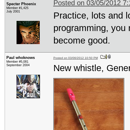
Posted on 03/05/2012 7
Specter Phoenix
Member #1,425
July 2001
Practice, lots and l
programming, you n
become good.
Paul whoknows
Posted on 03/06/2012 10:50 PM
Member #5,081
New whistle, Genera
September 2004