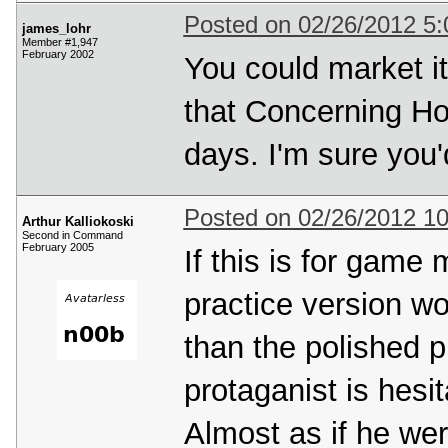
Posted on 02/26/2012 5
james_lohr
Member #1,947
February 2002
You could market it
that Concerning Hob
days. I'm sure you'
Posted on 02/26/2012 1
Arthur Kalliokoski
Second in Command
February 2005
If this is for game 
practice version wou
than the polished p
protaganist is hesi
Almost as if he were