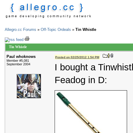
Allegro.cc Forums
»
Off-Topic Ordeals
»
Tin Whistle
Tin Whistle
Paul whoknows
Posted on 02/25/2012 1:54 PM
Member #5,081
I bought a Tinwhistl
September 2004
Feadog in D: