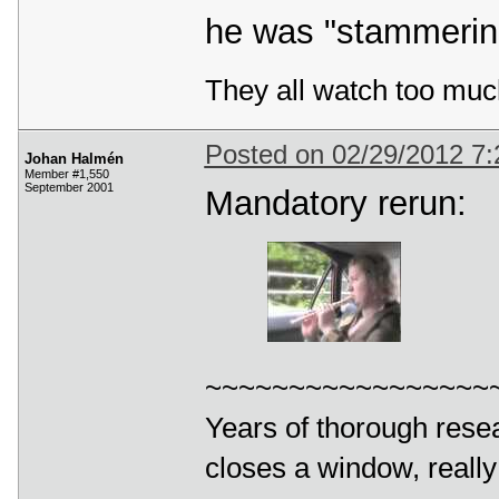
he was "stammering
They all watch too muc
Posted on 02/29/2012 7
Johan Halmén
Member #1,550
September 2001
Mandatory rerun:
~~~~~~~~~~~~~~~~~
Years of thorough resea
closes a window, really