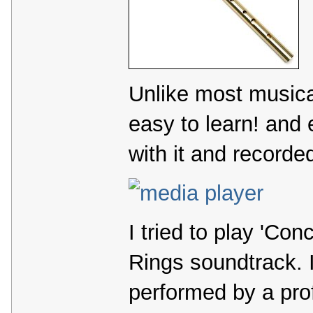
Unlike most musical
easy to learn! and
with it and recorded
I tried to play 'Con
Rings soundtrack. I
performed by a prof