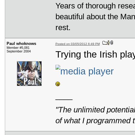
Years of thorough rese
beautiful about the Mande
rest.
Paul whoknows
Posted on 03/05/2012 6:49 PM
Member #5,081
Trying the Irish pla
September 2004
____
"The unlimited potentia
of what I programmed t