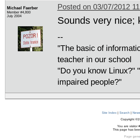
Posted on 03/07/2012 1
Michael Faerber
Member #4,800
July 2004
Sounds very nice; 
--
"The basic of informatic
teacher in our school
"Do you know Linux?" "L
impaired people?"
Site Index
|
Search
|
New
Copyright ©
You are visitor 
This page has be
Page gene