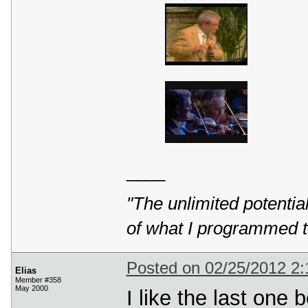
____
"The unlimited potentia
of what I programmed t
Posted on 02/25/2012 2
Elias
Member #358
May 2000
I like the last one b