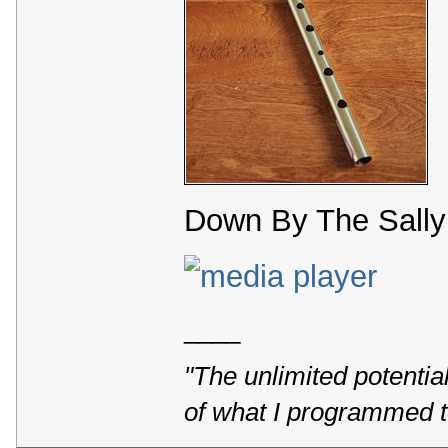
Down By The Sally 
____
"The unlimited potentia
of what I programmed t