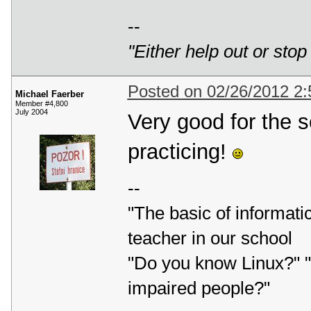
--
"Either help out or stop
Posted on 02/26/2012 2
Michael Faerber
Member #4,800
July 2004
Very good for the s
practicing!
--
"The basic of informatic
teacher in our school
"Do you know Linux?" "L
impaired people?"