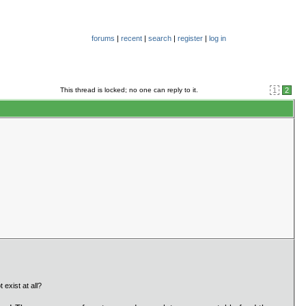
forums
|
recent
|
search
|
register
|
log in
This thread is locked; no one can reply to it.
1
2
exist at all?