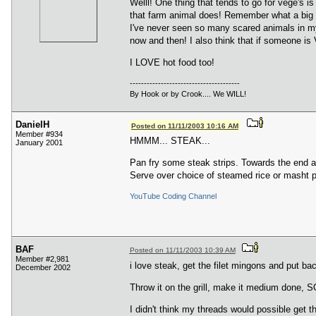
Welll! One thing that tends to go for vege's 
that farm animal does! Remember what a big pr
I've never seen so many scared animals in my l
now and then! I also think that if someone is 
I LOVE hot food too!
---------------------------------------
By Hook or by Crook.... We WILL!
DanielH
Posted on 11/11/2003 10:16 AM
Member #934
HMMM... STEAK...
January 2001
Pan fry some steak strips. Towards the end 
Serve over choice of steamed rice or masht p
YouTube Coding Channel
BAF
Posted on 11/11/2003 10:39 AM
Member #2,981
i love steak, get the filet mingons and put 
December 2002
Throw it on the grill, make it medium done
I didn't think my threads would possible get 