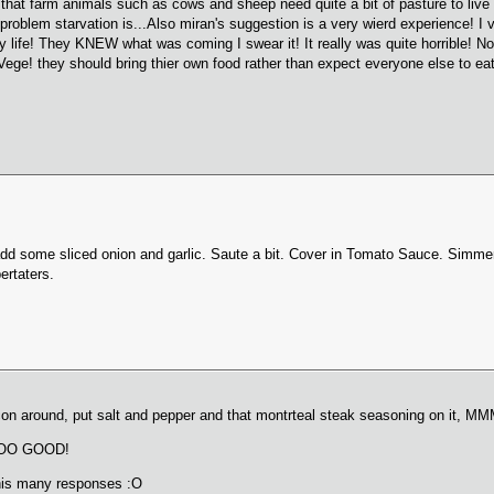
is that farm animals such as cows and sheep need quite a bit of pasture to li
oblem starvation is...Also miran's suggestion is a very wierd experience! I 
ife! They KNEW what was coming I swear it! It really was quite horrible! Now I
Vege! they should bring thier own food rather than expect everyone else to eat
add some sliced onion and garlic. Saute a bit. Cover in Tomato Sauce. Simm
ertaters.
bacon around, put salt and pepper and that montrteal steak seasoning on it,
, SOO GOOD!
this many responses :O