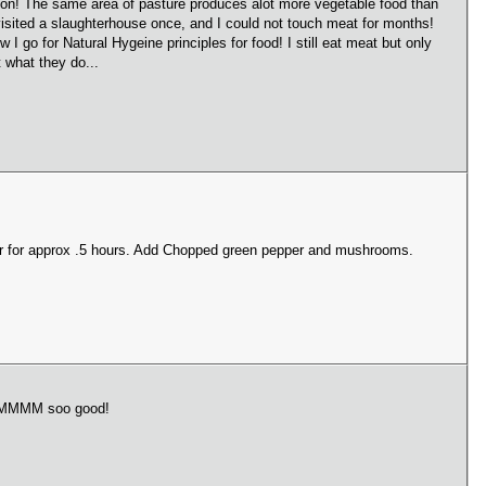
ve on! The same area of pasture produces alot more vegetable food than
visited a slaughterhouse once, and I could not touch meat for months!
 go for Natural Hygeine principles for food! I still eat meat but only
 what they do...
er for approx .5 hours. Add Chopped green pepper and mushrooms.
 MMMMMM soo good!