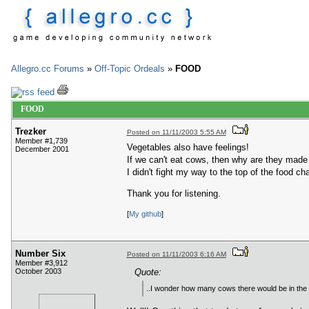
Allegro.cc Forums
»
Off-Topic Ordeals
»
FOOD
FOOD
Trezker
Posted on 11/11/2003 5:55 AM
Member #1,739
Vegetables also have feelings!
December 2001
If we can't eat cows, then why are they made
I didn't fight my way to the top of the food c
Thank you for listening.
[
My github
]
Number Six
Posted on 11/11/2003 6:16 AM
Member #3,912
October 2003
Quote:
..I wonder how many cows there would be in the wor