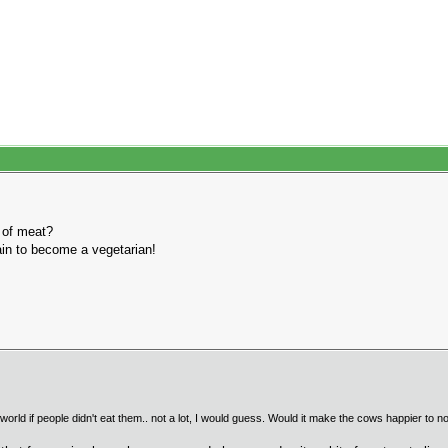
 of meat?
hain to become a vegetarian!
ld if people didn't eat them.. not a lot, I would guess. Would it make the cows happier to not 