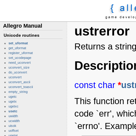
Allegro Manual
ustrerror
Unicode routines
set_uformat
Returns a string
get_uformat
register_uformat
set_ucodepage
Descriptio
need_uconvert
uconvert_size
do_uconvert
uconvert
const
char
*
ust
uconvert_ascii
uconvert_toascii
empty_string
ugetc
This function re
ugetx
ugetxc
code `err', whi
usetc
uwidth
ucwidth
`errno'. Exampl
uisok
uoffset
ugetat