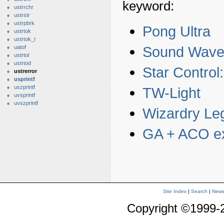
keyword:
ustrrchr
ustrstr
ustrpbrk
Pong Ultra
ustrtok
ustrtok_r
Sound Wave
uatof
ustrtol
ustrtod
Star Contro
ustrerror
usprintf
uszprintf
TW-Light
uvsprintf
uvszprintf
Wizardry Le
GA + ACO e
Site Index
|
Search
|
New
Copyright ©1999-