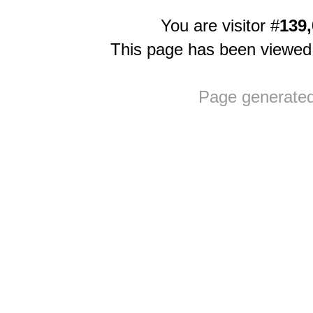
You are visitor #
139,
This page has been viewe
Page generate