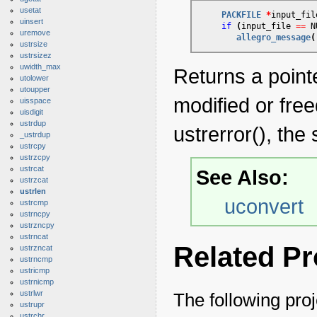
usetat
PACKFILE
*
input_fil
uinsert
if
(
input_file 
=
=
 N
uremove
allegro_message
(
ustrsize
ustrsizez
uwidth_max
Returns a pointe
utolower
utoupper
modified or fre
uisspace
uisdigit
ustrdup
ustrerror(), the 
_ustrdup
ustrcpy
ustrzcpy
ustrcat
See Also:
ustrzcat
ustrlen
uconvert
ustrcmp
ustrncpy
ustrzncpy
ustrncat
Related Pr
ustrzncat
ustrncmp
ustricmp
ustrnicmp
ustrlwr
The following proj
ustrupr
ustrchr