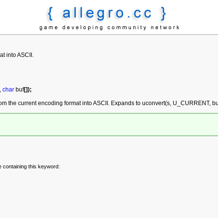
at into ASCII.
,
char
buf
[
]
)
;
rom the current encoding format into ASCII. Expands to uconvert(s, U_CURRENT, buf
e containing this keyword: