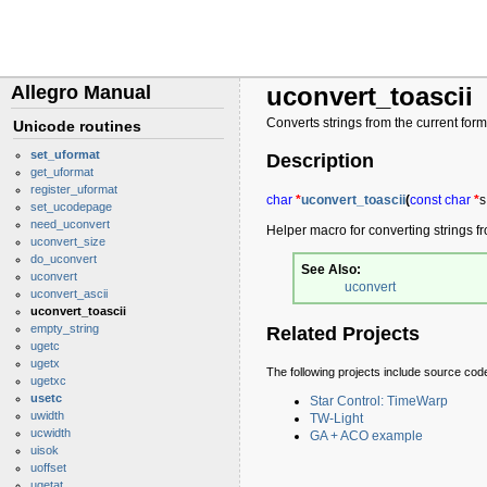
Allegro Manual
uconvert_toascii
Converts strings from the current form
Unicode routines
set_uformat
Description
get_uformat
register_uformat
char
*
uconvert_toascii
(
const
char
*
s
set_ucodepage
need_uconvert
Helper macro for converting strings f
uconvert_size
do_uconvert
See Also:
uconvert
uconvert
uconvert_ascii
uconvert_toascii
empty_string
Related Projects
ugetc
ugetx
The following projects include source cod
ugetxc
usetc
Star Control: TimeWarp
uwidth
TW-Light
ucwidth
GA + ACO example
uisok
uoffset
ugetat