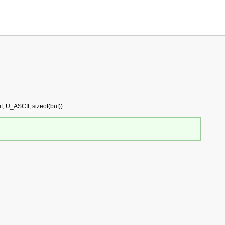
, U_ASCII, sizeof(buf)).