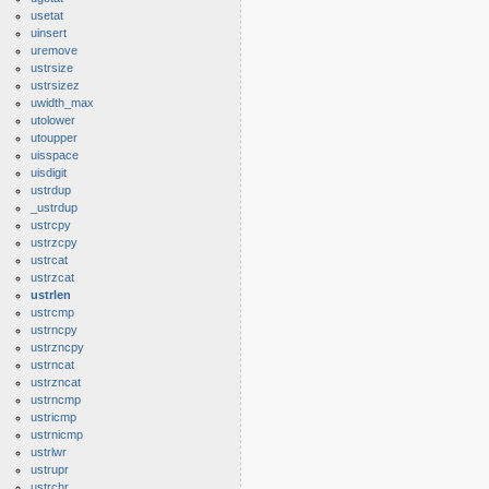
usetat
uinsert
uremove
ustrsize
ustrsizez
uwidth_max
utolower
utoupper
uisspace
uisdigit
ustrdup
_ustrdup
ustrcpy
ustrzcpy
ustrcat
ustrzcat
ustrlen
ustrcmp
ustrncpy
ustrzncpy
ustrncat
ustrzncat
ustrncmp
ustricmp
ustrnicmp
ustrlwr
ustrupr
ustrchr