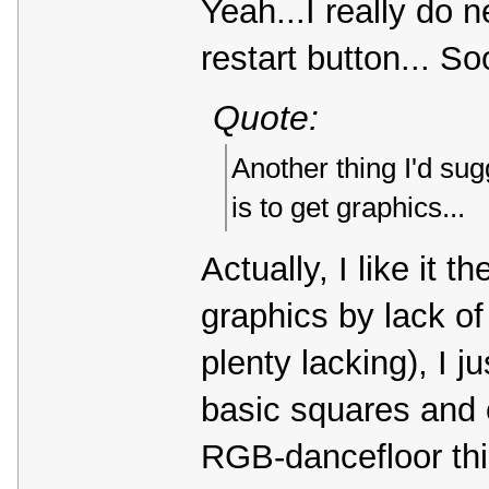
Yeah...I really do n
restart button... So
Quote:
Another thing I'd sug
is to get graphics...
Actually, I like it t
graphics by lack of 
plenty lacking), I j
basic squares and c
RGB-dancefloor thin