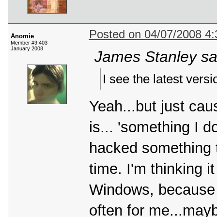
Posted on 04/07/2008 4
Anomie
Member #9,403
January 2008
James Stanley sa
I see the latest vers
Yeah...but just caus
is... 'something I d
hacked something 
time. I'm thinking i
Windows, because it
often for me...mayb