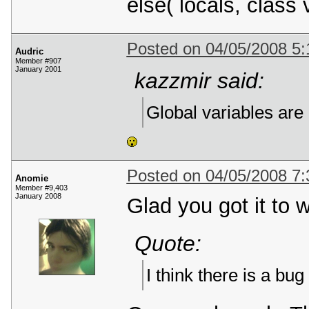
else( locals, class 
Posted on 04/05/2008 5
Audric
Member #907
January 2001
kazzmir said:
Global variables are
Posted on 04/05/2008 7
Anomie
Member #9,403
January 2008
Glad you got it to 
Quote:
I think there is a bu