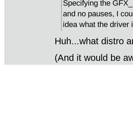
Specifying the GFX_
and no pauses, I coul
idea what the driver i
Huh...what distro a
(And it would be a
same distro could 
too.)
______________
I am the Lorax. I speak 
trees have no tongues.