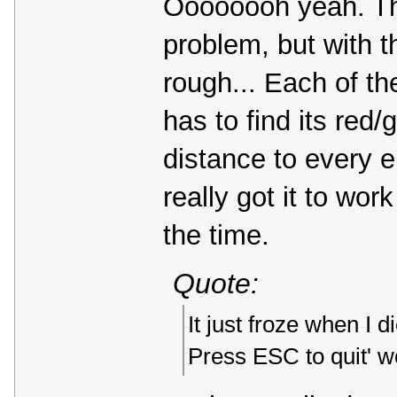
Oooooooh yeah. The
problem, but with t
rough... Each of the
has to find its red
distance to every e
really got it to work
the time.
Quote:
It just froze when 
Press ESC to quit' wo