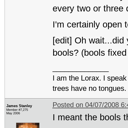
every two or three 
I'm certainly open 
[edit] Oh wait...di
bools? (bools fixed
______________
I am the Lorax. I speak 
trees have no tongues.
Posted on 04/07/2008 6
James Stanley
Member #7,275
May 2006
I meant the bools t