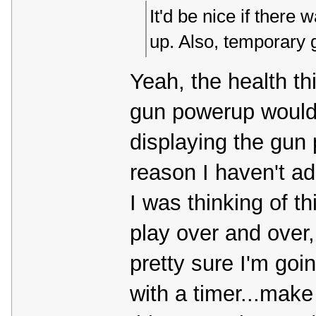
It'd be nice if there 
up. Also, temporary
Yeah, the health thi
gun powerup would r
displaying the gun 
reason I haven't a
I was thinking of t
play over and over, 
pretty sure I'm goi
with a timer...make 