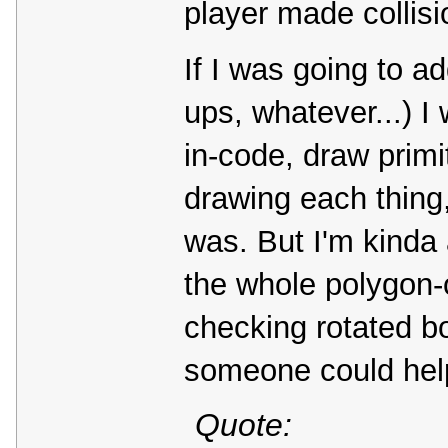
player made collisi
If I was going to a
ups, whatever...) 
in-code, draw primit
drawing each thing,
was. But I'm kinda a
the whole polygon-o
checking rotated bo
someone could help
Quote: