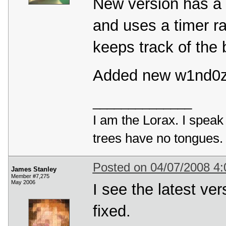
New version has a 
and uses a timer ra
keeps track of the 
Added new w1nd0z3
______________
I am the Lorax. I speak 
trees have no tongues.
Posted on 04/07/2008 4
James Stanley
Member #7,275
May 2006
I see the latest ve
fixed.