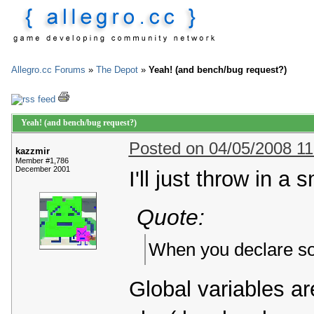
Allegro.cc Forums
»
The Depot
»
Yeah! (and bench/bug request?)
Yeah! (and bench/bug request?)
Posted on 04/05/2008 1
kazzmir
Member #1,786
December 2001
I'll just throw in a
Quote:
When you declare so
Global variables ar