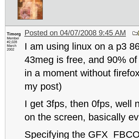
Posted on 04/07/2008 9:45 AM
Timorg
Member
#2,028
I am using linux on a p3 
March
2002
43meg is free, and 90% of t
in a moment without firefox
my post)
I get 3fps, then 0fps, well
on the screen, basically e
Specifying the GFX_FBCON 