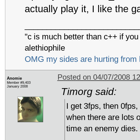
actually play it, I like the
__________________________
"c is much better than c++ if yo
alethiophile
OMG my sides are hurting from 
Posted on 04/07/2008 1
Anomie
Member #9,403
January 2008
Timorg said:
I get 3fps, then 0fps
when there are lots o
time an enemy dies.