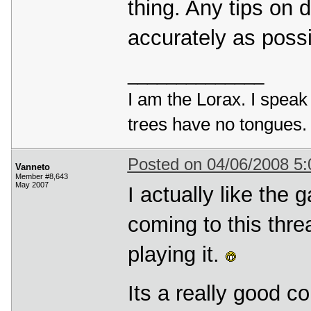
thing. Any tips on 
accurately as possi
______________
I am the Lorax. I speak 
trees have no tongues.
Posted on 04/06/2008 5
Vanneto
Member #8,643
May 2007
I actually like the
coming to this thr
playing it.
Its a really good c