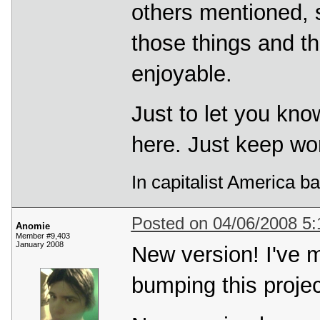
others mentioned, so
those things and t
enjoyable.
Just to let you kn
here. Just keep wor
In capitalist America b
Posted on 04/06/2008 5
Anomie
Member #9,403
January 2008
New version! I've
bumping this projec