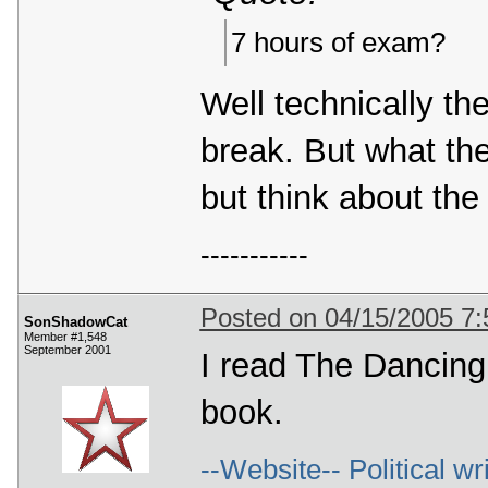
7 hours of exam?
Well technically th
break. But what the
but think about the
-----------
Posted on 04/15/2005 7
SonShadowCat
Member #1,548
September 2001
I read The Dancing
book.
--Website-- Political wr