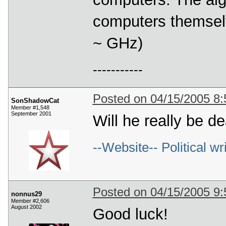
computers themselve
~ GHz)
-----------
Posted on 04/15/2005 8
SonShadowCat
Member #1,548
September 2001
Will he really be d
--Website-- Political wr
Posted on 04/15/2005 9
nonnus29
Member #2,606
August 2002
Good luck!