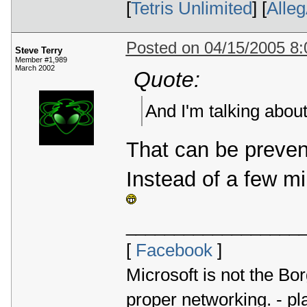
[
Tetris Unlimited
] [
Alle
Posted on 04/15/2005 8
Steve Terry
Member #1,989
March 2002
Quote:
And I'm talking about
That can be preven
Instead of a few mi
__________________
[
Facebook
]
Microsoft is not the Bor
proper networking. - p