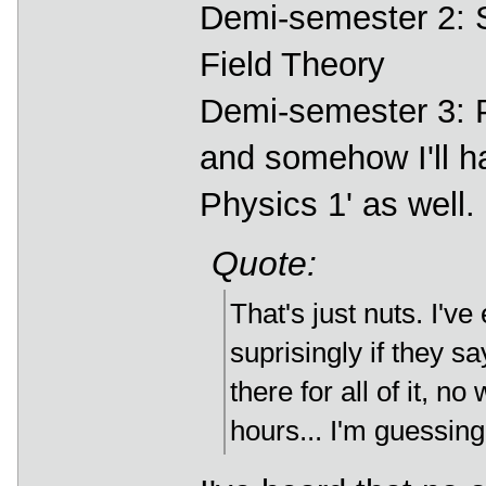
Demi-semester 2: 
Field Theory
Demi-semester 3: Pa
and somehow I'll ha
Physics 1' as well.
Quote:
That's just nuts. I'v
suprisingly if they s
there for all of it, 
hours... I'm guessing