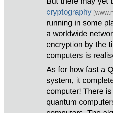
But there may yet 
cryptography
[www.n
running in some pla
a worldwide networ
encryption by the 
computers is realis
As for how fast a 
system, it complet
computer! There is 
quantum computers 
computers. The alg