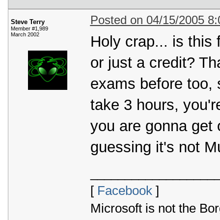
Posted on 04/15/2005 8
Steve Terry
Member #1,989
March 2002
Holy crap... is thi
or just a credit? Th
exams before too, su
take 3 hours, you're
you are gonna get 
guessing it's not M
__________________
[
Facebook
]
Microsoft is not the Bor