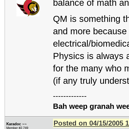
balance of math a
QM is something th
and more because of
electrical/biomedic
Physics is always a
for the many who m
(if any truly under
-------------
Bah weep granah wee
Posted on 04/15/2005 
Karadoc ~~
Member #2,749