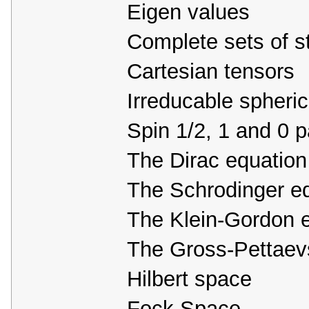
Eigen values
Complete sets of s
Cartesian tensors
Irreducable spheric
Spin 1/2, 1 and 0 p
The Dirac equation
The Schrodinger e
The Klein-Gordon 
The Gross-Pettaevs
Hilbert space
Fock Space