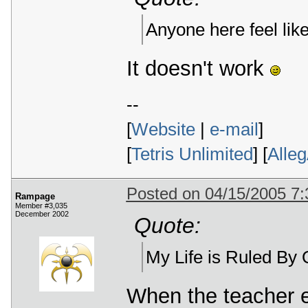
Anyone here feel lik
It doesn't work
--
[
Website
|
e-mail
]
[
Tetris Unlimited
] [
Alle
Posted on 04/15/2005 7
Rampage
Member #3,035
December 2002
Quote:
My Life is Ruled B
When the teacher e