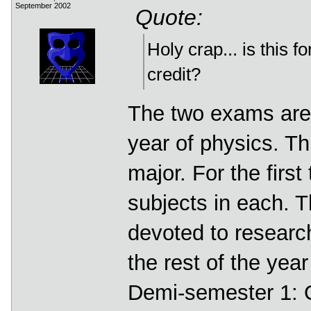
September 2002
Quote:
Holy crap... is this 
credit?
The two exams are f
year of physics. Th
major. For the firs
subjects in each. 
devoted to researc
the rest of the yea
Demi-semester 1: