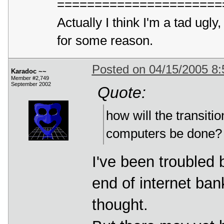
======================
Actually I think I'm a tad ug
for some reason.
Posted on 04/15/2005 8
Karadoc ~~
Member #2,749
September 2002
Quote:
how will the transit
computers be done? A
I've been troubled b
end of internet bank
thought.