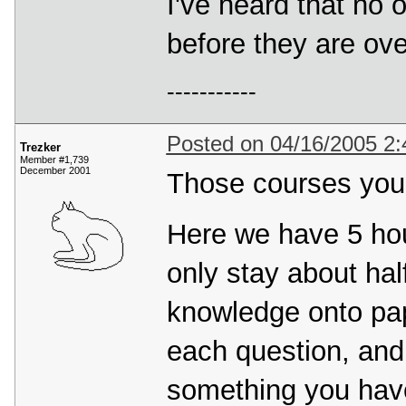
I've heard that no
before they are over
-----------
Posted on 04/16/2005 2
Trezker
Member #1,739
December 2001
Those courses you'
Here we have 5 ho
only stay about half
knowledge onto pape
each question, and 
something you haven