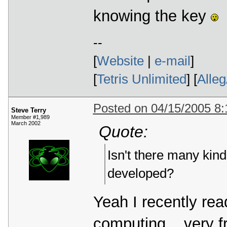
knowing the key
--
[
Website
|
e-mail
]
[
Tetris Unlimited
] [
Alle
Posted on 04/15/2005 8
Steve Terry
Member #1,989
March 2002
Quote:
Isn't there many kind
developed?
Yeah I recently rea
computing... very f