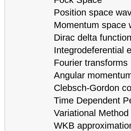
Position space wav
Momentum space w
Dirac delta functio
Integrodeferential 
Fourier transforms
Angular momentu
Clebsch-Gordon coe
Time Dependent Pe
Variational Method
WKB approximatio