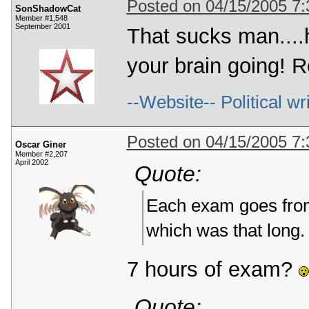
Posted on 04/15/2005 7
SonShadowCat
Member #1,548
September 2001
That sucks man....
your brain going! 
--Website-- Political wr
Posted on 04/15/2005 7
Oscar Giner
Member #2,207
April 2002
Quote:
Each exam goes from
which was that long.
7 hours of exam?
Quote: