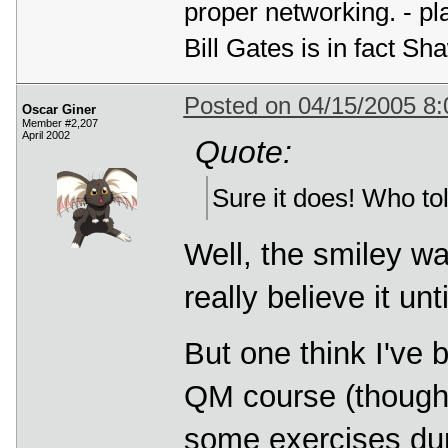
proper networking. - p
Bill Gates is in fact 
Posted on 04/15/2005 8
Oscar Giner
Member #2,207
April 2002
Quote:
Sure it does! Who tol
Well, the smiley w
really believe it unti
But one think I've 
QM course (though 
some exercises du