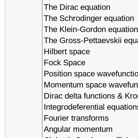
The Dirac equation
The Schrodinger equation
The Klein-Gordon equation
The Gross-Pettaevskii equ
Hilbert space
Fock Space
Position space wavefuncti
Momentum space wavefunc
Dirac delta functions & Kr
Integrodeferential equation
Fourier transforms
Angular momentum