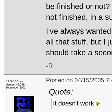
be finished or not? 
not finished, in a 
I've always wante
all that stuff, but I
should take a seco
-R
Posted on 04/15/2005 7
Karadoc ~~
Member #2,749
September 2002
Quote:
It doesn't work