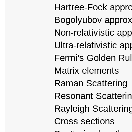
Hartree-Fock appr
Bogolyubov approx
Non-relativistic ap
Ultra-relativistic a
Fermi's Golden Rule
Matrix elements
Raman Scattering
Resonant Scatteri
Rayleigh Scatterin
Cross sections