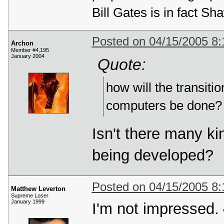
Bill Gates is in fact 
Posted on 04/15/2005 8
Archon
Member #4,195
January 2004
Quote:
how will the transit
computers be done?
Isn't there many ki
being developed?
Posted on 04/15/2005 8
Matthew Leverton
Supreme Loser
January 1999
I'm not impressed.