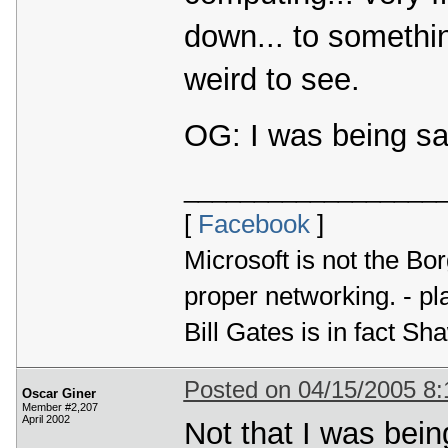
down... to somethi
weird to see.
OG: I was being sa
__________________
[
Facebook
]
Microsoft is not the Bor
proper networking. - p
Bill Gates is in fact 
Posted on 04/15/2005 8
Oscar Giner
Member #2,207
April 2002
Not that I was bein