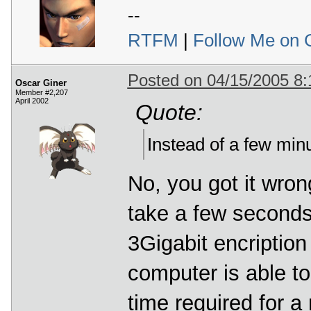
--
RTFM
|
Follow Me on 
Posted on 04/15/2005 8
Oscar Giner
Member #2,207
April 2002
Quote:
Instead of a few minu
No, you got it wrong
take a few seconds
3Gigabit encription
computer is able to
time required for a