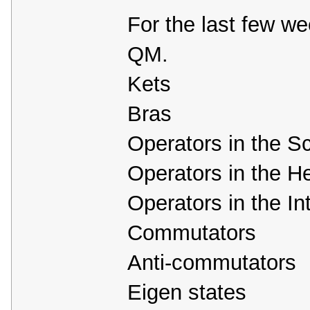
For the last few we
QM.
Kets
Bras
Operators in the Sc
Operators in the H
Operators in the In
Commutators
Anti-commutators
Eigen states