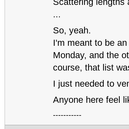
Scattering lengths 
...
So, yeah.
I'm meant to be an e
Monday, and the ot
course, that list wa
I just needed to vent
Anyone here feel l
-----------