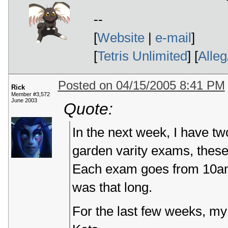
--
[
Website
|
e-mail
]
[
Tetris Unlimited
] [
Alle
Posted on 04/15/2005 8:41 PM
Rick
Member #3,572
June 2003
Quote:
In the next week, I have t
garden varity exams, these 
Each exam goes from 10am
was that long.
For the last few weeks, my