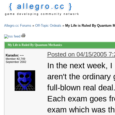
Allegro.cc Forums
»
Off-Topic Ordeals
»
My Life is Ruled By Quantum 
My Life is Ruled By Quantum Mechanics
Posted on 04/15/2005 7
Karadoc ~~
Member #2,749
September 2002
In the next week, 
aren't the ordinary
full-blown real deal
Each exam goes fr
exam which was tha