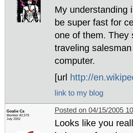
My understanding i
be super fast for c
one of them. They s
traveling salesman
computer.
[url
http://en.wiki
link to my blog
Posted on 04/15/2005 1
Goalie Ca
Member #2,579
July 2002
Looks like you real