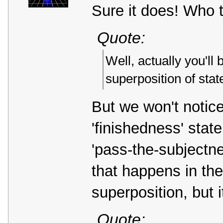
Sure it does! Who to
Quote:
Well, actually you'll 
superposition of sta
But we won't notic
'finishedness' stat
'pass-the-subjectne
that happens in the
superposition, but 
Quote: