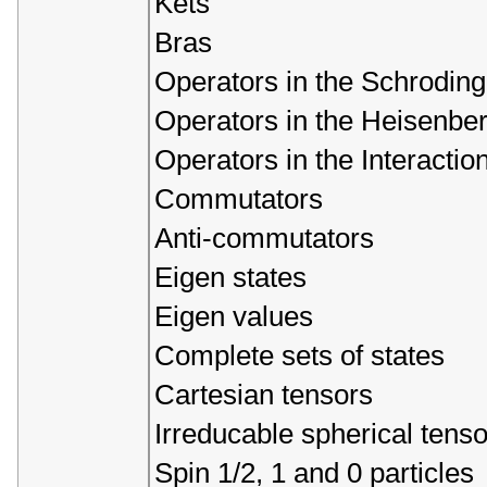
Kets
Bras
Operators in the Schroding
Operators in the Heisenber
Operators in the Interaction
Commutators
Anti-commutators
Eigen states
Eigen values
Complete sets of states
Cartesian tensors
Irreducable spherical tenso
Spin 1/2, 1 and 0 particles