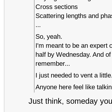
Cross sections
Scattering lengths and phas
...
So, yeah.
I'm meant to be an expert o
half by Wednesday. And of co
remember...
I just needed to vent a little
Anyone here feel like talk
Just think, someday you