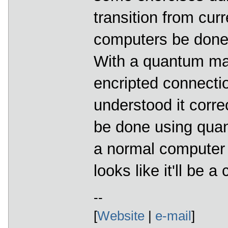
transition from cu
computers be done?
With a quantum ma
encripted connectio
understood it corre
be done using qua
a normal computer w
looks like it'll be 
--
[
Website
|
e-mail
]