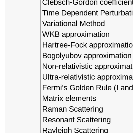
Clebsch-Gordon coefficien
Time Dependent Perturbat
Variational Method
WKB approximation
Hartree-Fock approximati
Bogolyubov approximation
Non-relativistic approximat
Ultra-relativistic approxima
Fermi's Golden Rule (I and 
Matrix elements
Raman Scattering
Resonant Scattering
Rayleigh Scattering