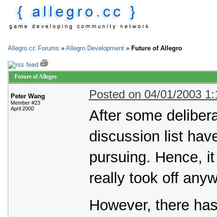
Allegro.cc Forums
»
Allegro Development
»
Future of Allegro
Future of Allegro
Posted on 04/01/2003 1
Peter Wang
Member #23
April 2000
After some delibera
discussion list hav
pursuing. Hence, it
really took off any
However, there ha