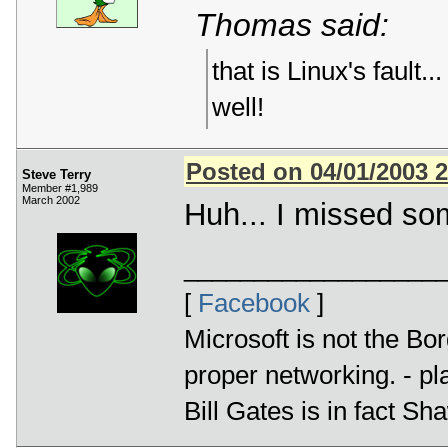
Thomas said:
that is Linux's fault.
well!
Posted on 04/01/2003 
Steve Terry
Member #1,989
March 2002
Huh... I missed som
__________________
[
Facebook
]
Microsoft is not the Bor
proper networking. - p
Bill Gates is in fact 