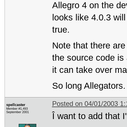
Allegro 4 on the dev
looks like 4.0.3 wil
true.
Note that there are
the source code is
it can take over ma
So long Allegators
Posted on 04/01/2003 1
spellcaster
Member #1,493
September 2001
Î want to add that I'