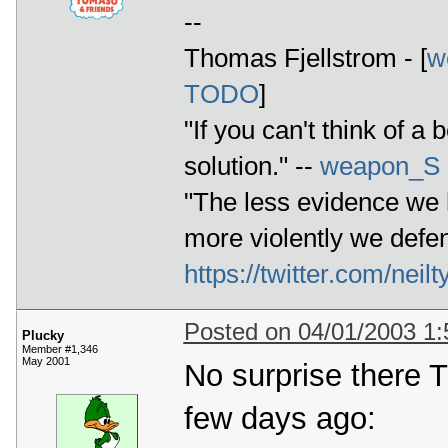
--
Thomas Fjellstrom - [
w
TODO
]
"If you can't think of a 
solution." --
weapon_S
"The less evidence we h
more violently we defen
https://twitter.com/ne
Posted on 04/01/2003 1
Plucky
Member #1,346
May 2001
No surprise there 
few days ago: