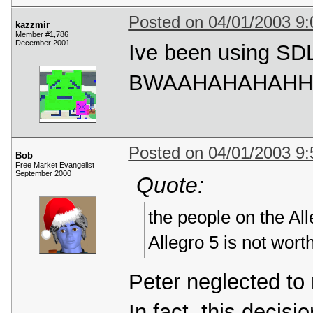
Posted on 04/01/2003 9
kazzmir
Member #1,786
December 2001
Ive been using SDL
BWAAHAHAHAHH
Posted on 04/01/2003 9
Bob
Free Market Evangelist
September 2000
Quote:
the people on the All
Allegro 5 is not wort
Peter neglected to 
In fact, this deci