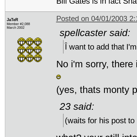
Bill Gates is in fact 
Posted on 04/01/2003 2
JaTeR
Member #2,088
March 2002
spellcaster said:
Î want to add that I'm 
No i'm sorry, there 
(yes, thats monty 
23 said:
(waits for his post to