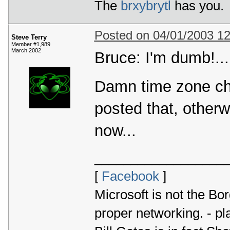
The
brxybrytl
has you.
Posted on 04/01/2003 1
Steve Terry
Member #1,989
March 2002
Bruce: I'm dumb!...
Damn time zone chan
posted that, otherw
now...
__________________
[
Facebook
]
Microsoft is not the Bor
proper networking. - p