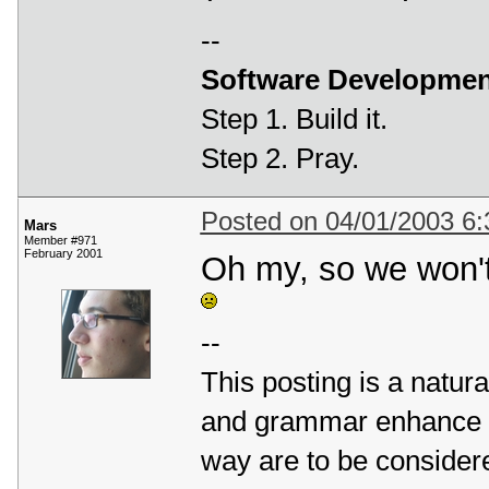
--
Software Developmen
Step 1. Build it.
Step 2. Pray.
Posted on 04/01/2003 6
Mars
Member #971
February 2001
Oh my, so we won't
--
This posting is a natura
and grammar enhance it
way are to be considere