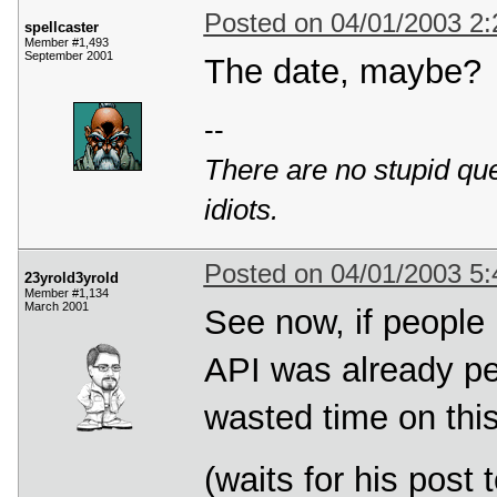
Posted on 04/01/2003 2
spellcaster
Member #1,493
September 2001
The date, maybe?
--
There are no stupid ques
idiots.
Posted on 04/01/2003 5
23yrold3yrold
Member #1,134
March 2001
See now, if people 
API was already pe
wasted time on thi
(waits for his post 