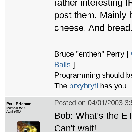
rather interesting I
post them. Mainly 
cheese. And bread
--
Bruce "entheh" Perry [
Balls
]
Programming should be 
The
brxybrytl
has you.
Posted on 04/01/2003 3
Paul Pridham
Member #250
April 2000
Bob: What's the ET
Can't wait!