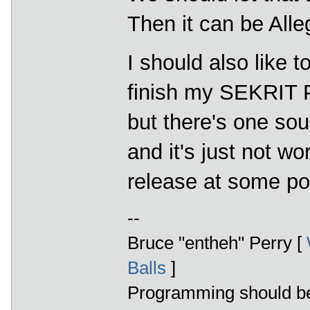
Then it can be Alle
I should also like 
finish my SEKRIT P
but there's one sou
and it's just not wo
release at some poi
--
Bruce "entheh" Perry [
Balls
]
Programming should be 