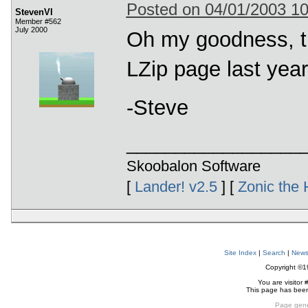
Posted on 04/01/2003 1
StevenVI
Member #562
July 2000
Oh my goodness, tha
LZip page last year.
-Steve
__________________
Skoobalon Software
[
Lander! v2.5
] [
Zonic the 
Site Index
|
Search
|
New
Copyright ©
You are visitor 
This page has bee
Page gene