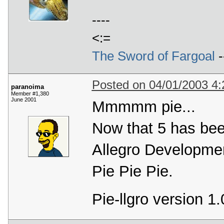
----
<:=
The Sword of Fargoal
-
Posted on 04/01/2003 4
paranoima
Member #1,380
June 2001
Mmmmm pie...
Now that 5 has been
Allegro Developmen
Pie Pie Pie.
Pie-llgro version 