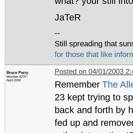
what? your still in
JaTeR
--
Still spreading that sun
for those that like infor
Posted on 04/01/2003 2
Bruce Perry
Member #270
April 2000
Remember
The All
23 kept trying to sp
back and forth by 
fed up and removed