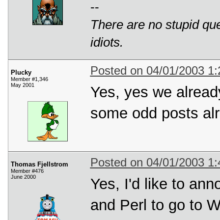
--
There are no stupid ques
idiots.
Posted on 04/01/2003 1
Plucky
Member #1,346
May 2001
Yes, yes we alread
some odd posts alr
Posted on 04/01/2003 1
Thomas Fjellstrom
Member #476
June 2000
Yes, I'd like to an
and Perl to go to 