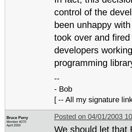
control of the deve
been unhappy with t
took over and fired
developers working
programming librar
--
- Bob
[ -- All my signature lin
Posted on 04/01/2003 1
Bruce Perry
Member #270
April 2000
We should let that