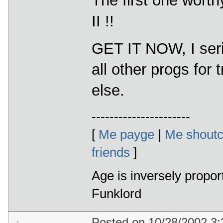
The first one worthy
II !!
GET IT NOW, I ser
all other progs for
else.
----------------------
[
Me payge
|
Me shoutc
friends
]
Age is inversely propor
Funklord
Posted on 10/28/2002 3