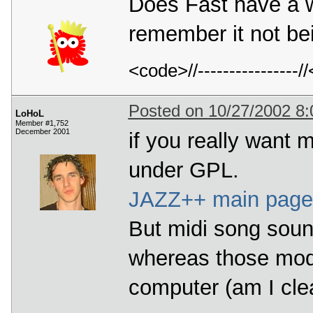
Does Fast have a we
remember it not be
<code>//---------------
Posted on 10/27/2002 8
LoHoL
Member #1,752
December 2001
if you really want m
under GPL.
JAZZ++ main pag
But midi song sound
whereas those mod
computer (am I clear