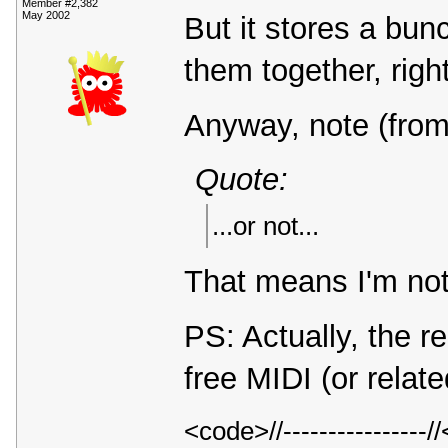
Member #2,382
May 2002
But it stores a bun
them together, rig
Anyway, note (from
Quote:
...or not...
That means I'm not
PS: Actually, the r
free MIDI (or relat
<code>//---------------