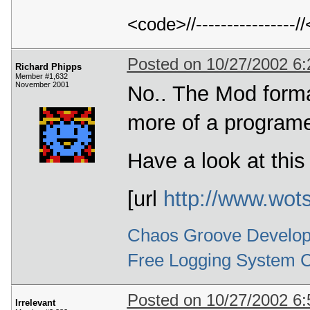
<code>//---------------
Posted on 10/27/2002 6
Richard Phipps
Member #1,632
November 2001
No.. The Mod format
more of a programe
Have a look at this
[url
http://www.wot
Chaos Groove Develop
Free Logging System 
Posted on 10/27/2002 6
Irrelevant