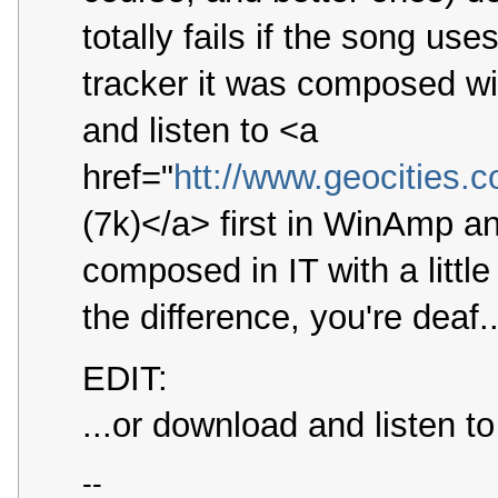
totally fails if the song u
tracker it was composed wi
and listen to <a
href="
htt://www.geocities.
(7k)</a> first in WinAmp an
composed in IT with a littl
the difference, you're deaf..
EDIT:
...or download and listen t
--