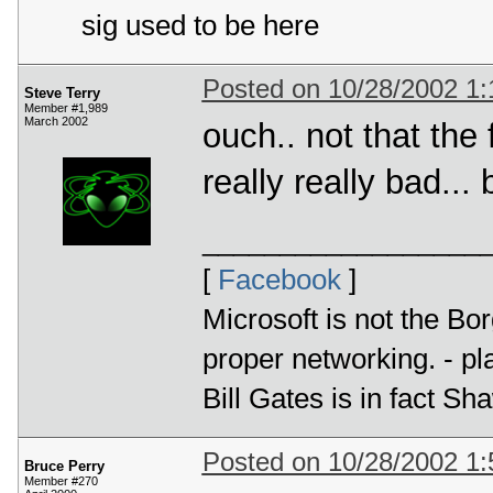
sig used to be here
Posted on 10/28/2002 1
Steve Terry
Member #1,989
March 2002
ouch.. not that the 
really really bad..
__________________
[
Facebook
]
Microsoft is not the Bor
proper networking. - p
Bill Gates is in fact 
Posted on 10/28/2002 1
Bruce Perry
Member #270