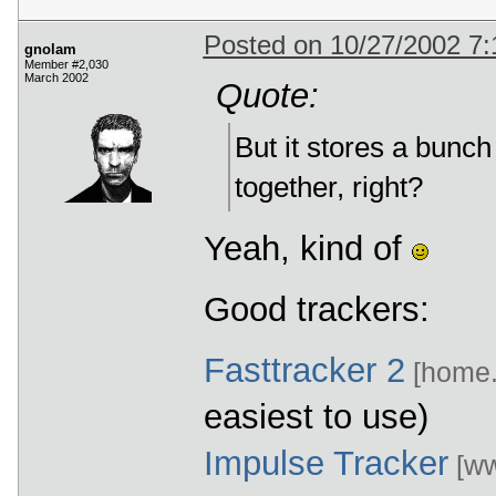
Posted on 10/27/2002 7
gnolam
Member #2,030
March 2002
Quote:
But it stores a bunc
together, right?
Yeah, kind of
Good trackers:
Fasttracker 2
[home.e
easiest to use)
Impulse Tracker
[ww