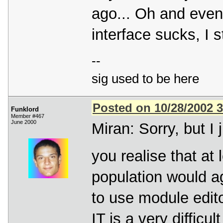
ago... Oh and even i
interface sucks, I s
--
sig used to be here
Posted on 10/28/2002 
Funklord
Member #467
June 2000
Miran: Sorry, but I 
you realise that at
population would ag
to use module edito
IT is a very diffic