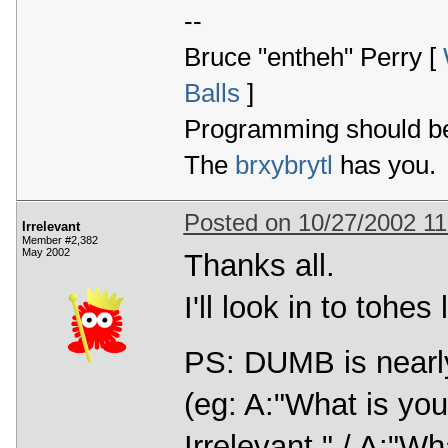
--
Bruce "entheh" Perry [
Balls
]
Programming should be 
The
brxybrytl
has you.
Posted on 10/27/2002 1
Irrelevant
Member #2,382
May 2002
Thanks all.
I'll look in to tohe
PS: DUMB is nearly
(eg: A:"What is yo
Irrelevant." / A:"W