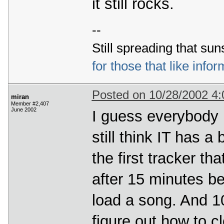
it still rocks.
--
Still spreading that sun
for those that like infor
Posted on 10/28/2002 4
miran
Member #2,407
June 2002
I guess everybody i
still think IT has a
the first tracker th
after 15 minutes be
load a song. And 10
fiqure out how to c