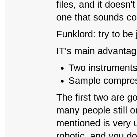
files, and it doesn'
one that sounds co
Funklord: try to be
IT's main advantag
Two instruments
Sample compre
The first two are 
many people still o
mentioned is very 
robotic, and you do