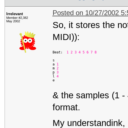
Posted on 10/27/2002 5
Irrelevant
Member #2,382
May 2002
So, it stores the not
MIDI)):
Beat:  
1
2
3
4
5
6
7
8
s                     

a 
1
                 

m 
2
             

p 
3
              

l 
4
             

& the samples (1 - 
format.
My understandink, 