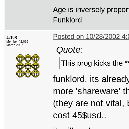
Age is inversely propor
Funklord
Posted on 10/28/2002 4
JaTeR
Member #2,088
March 2002
Quote:
This prog kicks the **
funklord, its alrea
more 'shareware' t
(they are not vital
cost 45$usd..