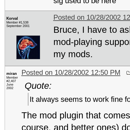
sig used to be here
Posted on 10/28/2002 1
Korval
Member #1,538
September 2001
Bruce, I have to a
mod-playing suppor
my mods.
Posted on 10/28/2002 12:50 PM
miran
Member
#2,407
Quote:
June
2002
It always seems to work fine 
The mod plugin that comes
course, and better ones) d