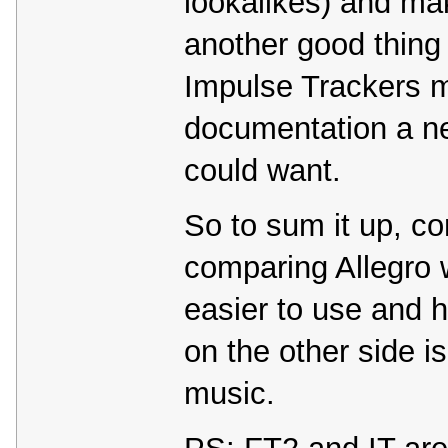
lookalikes) and mak
another good thing
Impulse Trackers m
documentation a n
could want.
So to sum it up, co
comparing Allegro w
easier to use and 
on the other side i
music.