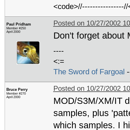
<code>//---------------
Posted on 10/27/2002 1
Paul Pridham
Member #250
April 2000
Don't forget about
----
<:=
The Sword of Fargoal
-
Posted on 10/27/2002 1
Bruce Perry
Member #270
April 2000
MOD/S3M/XM/IT do i
samples, plus 'patt
which samples. I h