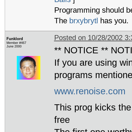
Programming should be 
The
brxybrytl
has you.
Posted on 10/28/2002 3
Funklord
Member #467
June 2000
** NOTICE ** NOT
If you are using wi
programs mention
www.renoise.com
This prog kicks the 
free