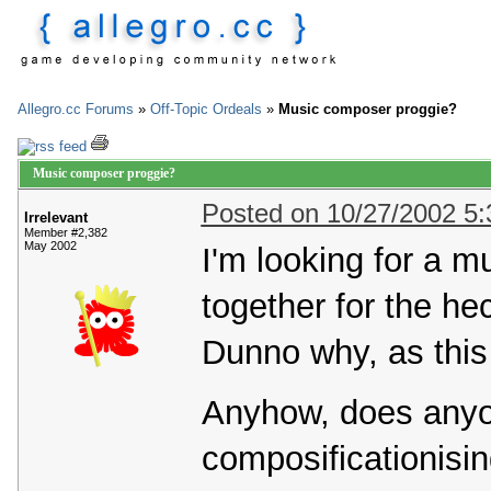
Allegro.cc Forums
»
Off-Topic Ordeals
»
Music composer proggie?
Music composer proggie?
Posted on 10/27/2002 5
Irrelevant
Member #2,382
May 2002
I'm looking for a 
together for the hec
Dunno why, as this
Anyhow, does any
composificationisi