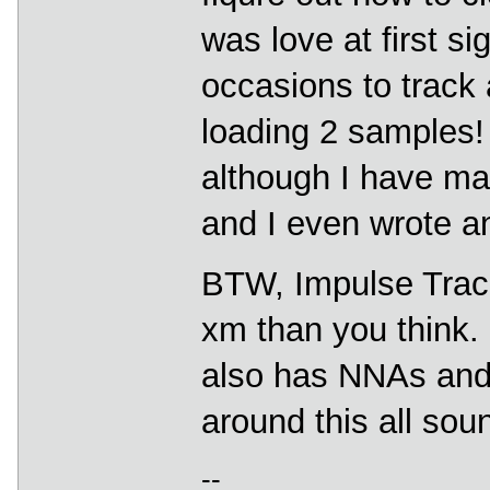
was love at first si
occasions to track 
loading 2 samples! 
although I have m
and I even wrote an
BTW, Impulse Tracke
xm than you think. 
also has NNAs and b
around this all soun
--