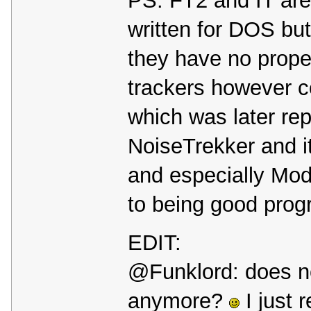
PS: FT2 and IT are
written for DOS but
they have no prop
trackers however 
which was later re
NoiseTrekker and 
and especially Mod
to being good prog
EDIT:
@Funklord: does no
anymore?
I just