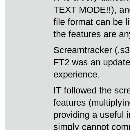
TEXT MODE!!), and 
file format can be 
the features are an
Screamtracker (.s
FT2 was an update 
experience.
IT followed the scr
features (multiplyin
providing a useful i
simply cannot comp