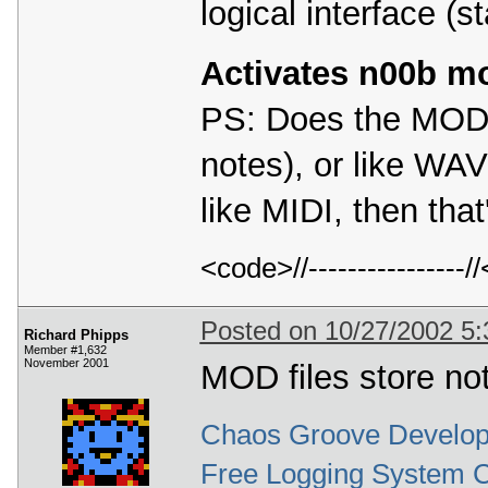
logical interface (st
Activates n00b m
PS: Does the MOD f
notes), or like WAV
like MIDI, then that
<code>//---------------
Posted on 10/27/2002 5
Richard Phipps
Member #1,632
November 2001
MOD files store no
Chaos Groove Develop
Free Logging System 