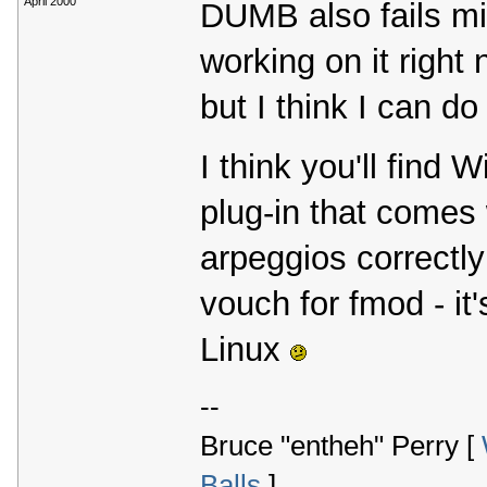
April 2000
DUMB also fails mi
working on it right
but I think I can do 
I think you'll find
plug-in that comes 
arpeggios correctly (
vouch for fmod - it'
Linux
--
Bruce "entheh" Perry [
Balls
]