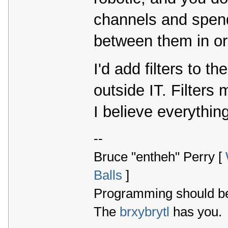
channels and spend
between them in ord
I'd add filters to th
outside IT. Filters
I believe everythin
--
Bruce "entheh" Perry [
Balls
]
Programming should be 
The
brxybrytl
has you.