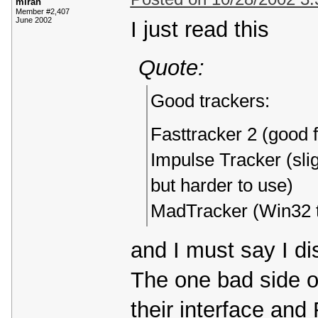
miran
Member #2,407
June 2002
I just read this
Quote:
Good trackers:
Fasttracker 2 (good 
Impulse Tracker (slig
but harder to use)
MadTracker (Win32 t
and I must say I d
The one bad side o
their interface and