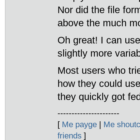
Nor did the file fo
above the much mo
Oh great! I can use
slightly more varia
Most users who tri
how they could us
they quickly got fe
----------------------
[
Me payge
|
Me shoutc
friends
]