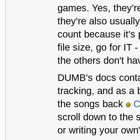
games. Yes, they're
they're also usual
count because it's
file size, go for I
the others don't ha
DUMB's docs contai
tracking, and as a
the songs back
C
scroll down to the 
or writing your own