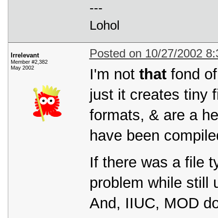
---
Lohol
Posted on 10/27/2002 8
Irrelevant
Member #2,382
May 2002
I'm not
that
fond of 
just it creates tin
formats, & are a hel
have been compiled
If there was a file 
problem while still 
And, IIUC, MOD do