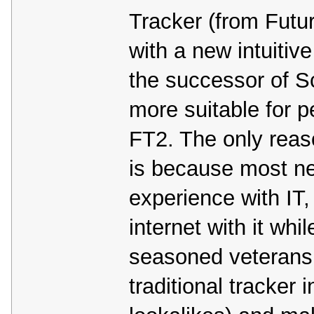
Tracker (from Futur
with a new intuitiv
the successor of S
more suitable for p
FT2. The only reas
is because most new
experience with IT
internet with it whi
seasoned veterans
traditional tracker