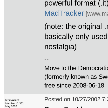
powerful format (.i
MadTracker
[www.mad
(note: the original
basically only use
nostalgia)
--
Move to the Democratic
(formerly known as Swe
free since 2008-06-18!
Posted on 10/27/2002 7
Irrelevant
Member #2,382
May 2002