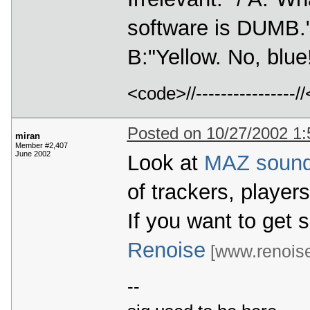
software is DUMB." 
B:"Yellow. No, bl
<code>//---------------
Posted on 10/27/2002 1
miran
Member #2,407
June 2002
Look at
MAZ soun
of trackers, player
If you want to get 
Renoise
[www.renois
--