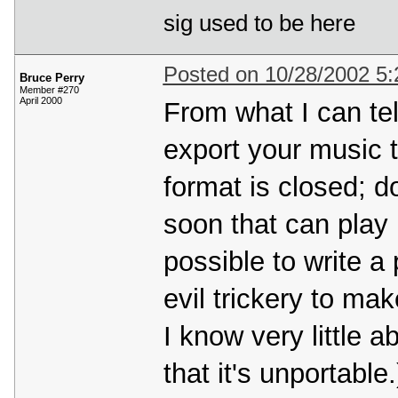
sig used to be here
Posted on 10/28/2002 5
Bruce Perry
Member #270
April 2000
From what I can tel
export your music 
format is closed; do
soon that can play it
possible to write a
evil trickery to ma
I know very little a
that it's unportabl