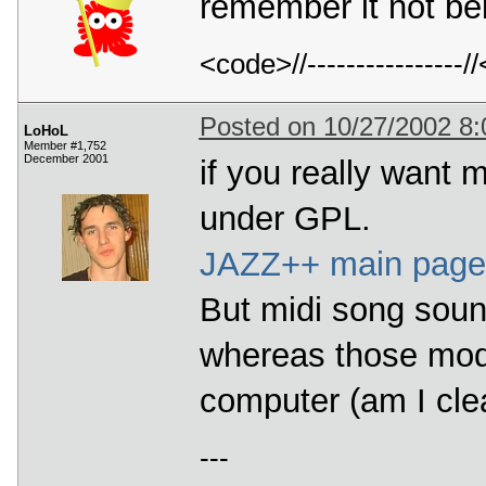
remember it not be
<code>//---------------
Posted on 10/27/2002 8
LoHoL
Member #1,752
December 2001
if you really want m
under GPL.
JAZZ++ main page
But midi song sound
whereas those mod
computer (am I clear
---