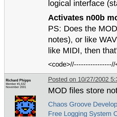
logical interface (st
Activates n00b m
PS: Does the MOD f
notes), or like WAV
like MIDI, then that
<code>//---------------
Posted on 10/27/2002 5
Richard Phipps
Member #1,632
November 2001
MOD files store no
Chaos Groove Develop
Free Logging System 