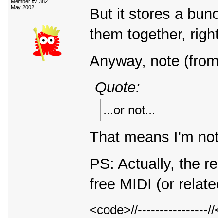
Member #2,382
May 2002
But it stores a bun
them together, rig
Anyway, note (from
Quote:
...or not...
That means I'm not
PS: Actually, the r
free MIDI (or relat
<code>//---------------