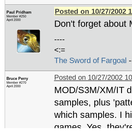
Posted on 10/27/2002 
Paul Pridham
Member #250
April 2000
Don't forget about
----
<:=
The Sword of Fargoal
-
Posted on 10/27/2002 1
Bruce Perry
Member #270
April 2000
MOD/S3M/XM/IT do i
samples, plus 'patt
which samples. I h
games. Yes, they're