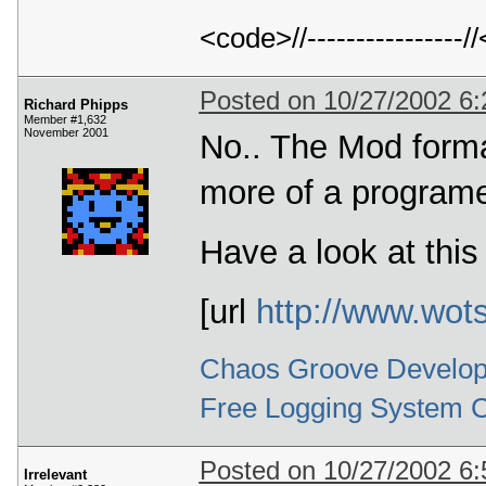
<code>//---------------
Posted on 10/27/2002 6
Richard Phipps
Member #1,632
November 2001
No.. The Mod format
more of a programe
Have a look at this
[url
http://www.wot
Chaos Groove Develop
Free Logging System 
Posted on 10/27/2002 6
Irrelevant