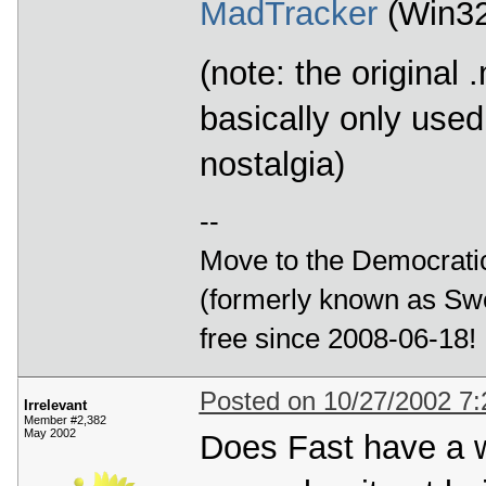
MadTracker
(Win32
(note: the original
basically only use
nostalgia)
--
Move to the Democratic
(formerly known as Swe
free since 2008-06-18!
Posted on 10/27/2002 7
Irrelevant
Member #2,382
May 2002
Does Fast have a we