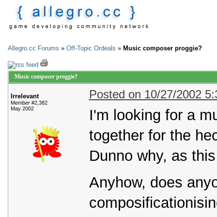
Allegro.cc Forums
»
Off-Topic Ordeals
»
Music composer proggie?
Music composer proggie?
Posted on 10/27/2002 5
Irrelevant
Member #2,382
May 2002
I'm looking for a 
together for the hec
Dunno why, as this
Anyhow, does any
composificationisi