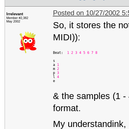
Posted on 10/27/2002 5
Irrelevant
Member #2,382
May 2002
So, it stores the not
MIDI)):
Beat:  
1
2
3
4
5
6
7
8
s                     

a 
1
                 

m 
2
             

p 
3
              

l 
4
             

& the samples (1 - 
format.
My understandink, 