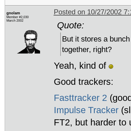
Posted on 10/27/2002 7
gnolam
Member #2,030
March 2002
Quote:
But it stores a bunc
together, right?
Yeah, kind of
Good trackers:
Fasttracker 2
(good
Impulse Tracker
(sl
FT2, but harder to 