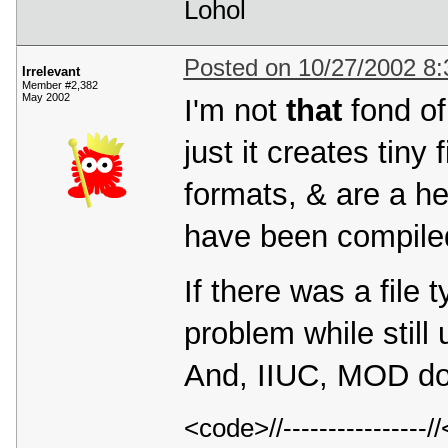
Lohol
Posted on 10/27/2002 8
Irrelevant
Member #2,382
May 2002
I'm not
that
fond of 
just it creates tin
formats, & are a hel
have been compiled
If there was a file 
problem while still 
And, IIUC, MOD do
<code>//---------------