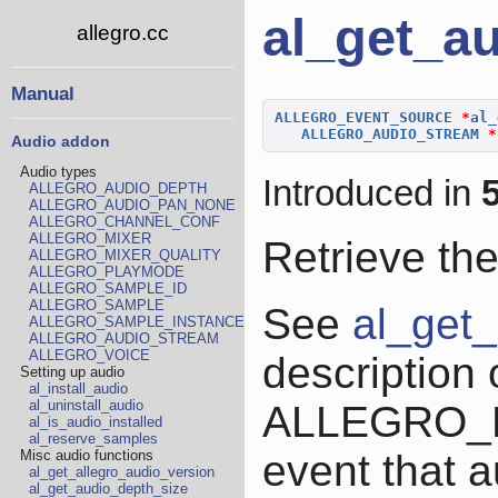
al_get_a
allegro.cc
Manual
ALLEGRO_EVENT_SOURCE
*
al_
ALLEGRO_AUDIO_STREAM
*
Audio addon
Audio types
Introduced in
5
ALLEGRO_AUDIO_DEPTH
ALLEGRO_AUDIO_PAN_NONE
ALLEGRO_CHANNEL_CONF
ALLEGRO_MIXER
Retrieve th
ALLEGRO_MIXER_QUALITY
ALLEGRO_PLAYMODE
ALLEGRO_SAMPLE_ID
ALLEGRO_SAMPLE
See
al_get
ALLEGRO_SAMPLE_INSTANCE
ALLEGRO_AUDIO_STREAM
ALLEGRO_VOICE
description 
Setting up audio
al_install_audio
al_uninstall_audio
ALLEGRO_
al_is_audio_installed
al_reserve_samples
event that a
Misc audio functions
al_get_allegro_audio_version
al_get_audio_depth_size