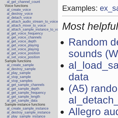
al_get_channel_count
Examples:
ex_s
Voice functions
al_create_voice
al_destroy_voice
al_detach_voice
al_attach_audio_stream_to_voice
Most helpful
al_attach_mixer_to_voice
al_attach_sample_instance_to_voice
al_get_voice_frequency
al_get_voice_channels
Random de
al_get_voice_depth
al_get_voice_playing
al_set_voice_playing
sounds (W
al_get_voice_position
al_set_voice_position
Sample functions
al_load_s
al_create_sample
al_destroy_sample
al_play_sample
data
al_stop_sample
al_stop_samples
(A5) rand
al_get_sample_channels
al_get_sample_depth
al_get_sample_frequency
al_detach_
al_get_sample_length
al_get_sample_data
Sample instance functions
Allegro au
al_create_sample_instance
al_destroy_sample_instance
al_play_sample_instance