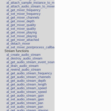
al_attach_sample_instance_to_mixer
al_attach_audio_stream_to_mixer
al_get_mixer_frequency
al_set_mixer_frequency
al_get_mixer_channels
al_get_mixer_depth
al_get_mixer_quality
al_set_mixer_quality
al_get_mixer_playing
al_set_mixer_playing
al_get_mixer_attached
al_detach_mixer
al_set_mixer_postprocess_callback
Stream functions
al_create_audio_stream
al_destroy_audio_stream
al_get_audio_stream_event_source
al_drain_audio_stream
al_rewind_audio_stream
al_get_audio_stream_frequency
al_get_audio_stream_channels
al_get_audio_stream_depth
al_get_audio_stream_length
al_get_audio_stream_speed
al_set_audio_stream_speed
al_get_audio_stream_gain
al_set_audio_stream_gain
al_get_audio_stream_pan
al_set_audio_stream_pan
al_get_audio_stream_playing