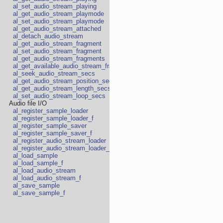
al_set_audio_stream_playing
al_get_audio_stream_playmode
al_set_audio_stream_playmode
al_get_audio_stream_attached
al_detach_audio_stream
al_get_audio_stream_fragment
al_set_audio_stream_fragment
al_get_audio_stream_fragments
al_get_available_audio_stream_fragments
al_seek_audio_stream_secs
al_get_audio_stream_position_secs
al_get_audio_stream_length_secs
al_set_audio_stream_loop_secs
Audio file I/O
al_register_sample_loader
al_register_sample_loader_f
al_register_sample_saver
al_register_sample_saver_f
al_register_audio_stream_loader
al_register_audio_stream_loader_f
al_load_sample
al_load_sample_f
al_load_audio_stream
al_load_audio_stream_f
al_save_sample
al_save_sample_f