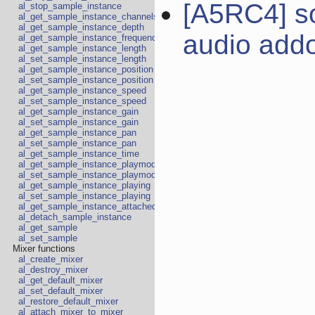
[A5RC4] s
al_stop_sample_instance
al_get_sample_instance_channels
al_get_sample_instance_depth
audio add
al_get_sample_instance_frequency
al_get_sample_instance_length
al_set_sample_instance_length
al_get_sample_instance_position
al_set_sample_instance_position
al_get_sample_instance_speed
al_set_sample_instance_speed
al_get_sample_instance_gain
al_set_sample_instance_gain
al_get_sample_instance_pan
al_set_sample_instance_pan
al_get_sample_instance_time
al_get_sample_instance_playmode
al_set_sample_instance_playmode
al_get_sample_instance_playing
al_set_sample_instance_playing
al_get_sample_instance_attached
al_detach_sample_instance
al_get_sample
al_set_sample
Mixer functions
al_create_mixer
al_destroy_mixer
al_get_default_mixer
al_set_default_mixer
al_restore_default_mixer
al_attach_mixer_to_mixer