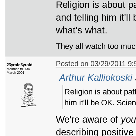
Religion is about p
and telling him it'l
what's what.
They all watch too muc
Posted on 03/29/2011 9
23yrold3yrold
Member #1,134
March 2001
Arthur Kalliokoski
Religion is about pat
him it'll be OK. Scie
We're aware of
you
describing positive