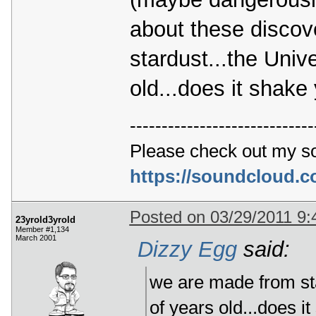
about these discov
stardust...the Unive
old...does it shake 
-----------------------------
Please check out my s
https://soundcloud.
Posted on 03/29/2011 9
23yrold3yrold
Member #1,134
March 2001
Dizzy Egg
said:
we are made from star
of years old...does it