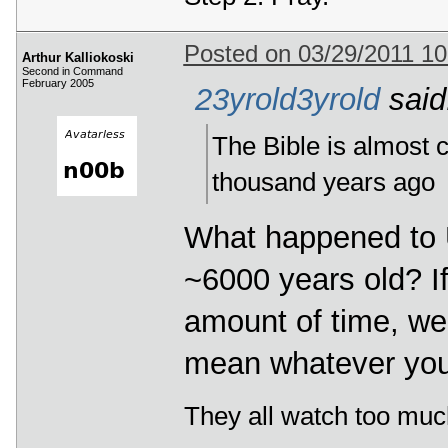
Posted on 03/29/2011 1
Arthur Kalliokoski
Second in Command
February 2005
23yrold3yrold
said
The Bible is almost c
thousand years ago
What happened to Us
~6000 years old? If
amount of time, wel
mean whatever you 
They all watch too muc