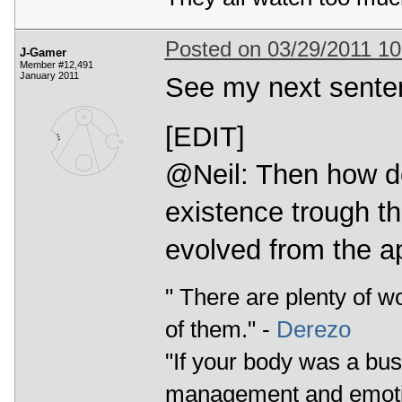
Posted on 03/29/2011 1
J-Gamer
Member #12,491
January 2011
See my next sentenc
[EDIT]
@Neil: Then how d
existence trough t
evolved from the a
" There are plenty of w
of them." -
Derezo
"If your body was a bus
management and emotio