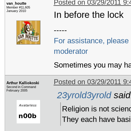
Posted on 03/29/2011 9
van_houtte
Member #11,605
January 2010
In before the lock
-----
For assistance, please r
moderator
Sometimes you may ha
Posted on 03/29/2011 9
Arthur Kalliokoski
Second in Command
February 2005
23yrold3yrold
said
Religion is not scien
They each have basica