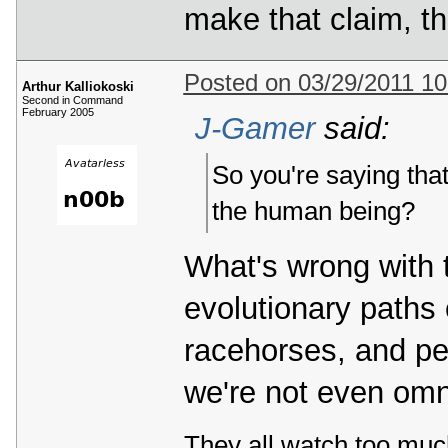
make that claim, t
Posted on 03/29/2011 1
Arthur Kalliokoski
Second in Command
February 2005
J-Gamer
said:
So you're saying that
the human being?
What's wrong with 
evolutionary paths 
racehorses, and peo
we're not even omn
They all watch too muc