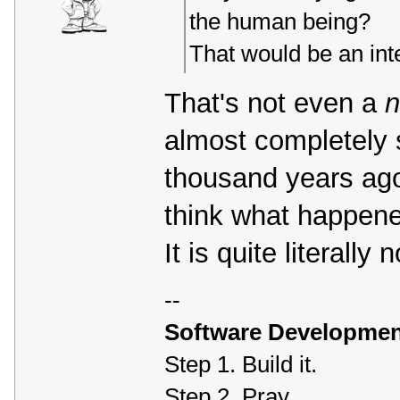
the human being?
That would be an inte
That's not even a
almost completely s
thousand years ago
think what happened 
It is quite literally
--
Software Developmen
Step 1. Build it.
Step 2. Pray.