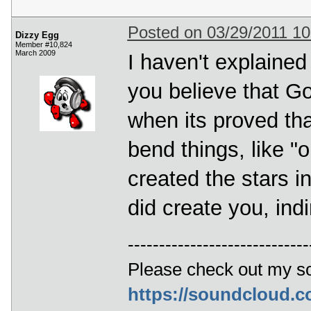
Posted on 03/29/2011 1
Dizzy Egg
Member #10,824
March 2009
I haven't explained
you believe that G
when its proved that
bend things, like 
created the stars i
did create you, indi
-----------------------------
Please check out my s
https://soundcloud.