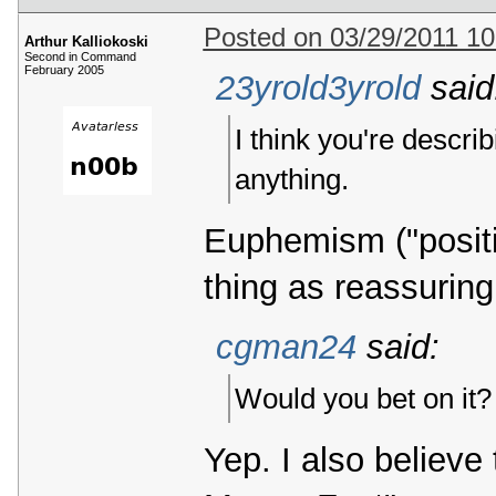
Posted on 03/29/2011 1
Arthur Kalliokoski
Second in Command
February 2005
23yrold3yrold
said
I think you're descri
anything.
Euphemism ("positiv
thing as reassuring
cgman24
said:
Would you bet on it?
Yep. I also believ