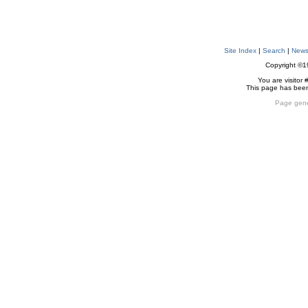
Site Index
|
Search
|
New
Copyright ©
You are visitor 
This page has bee
Page gene