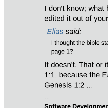
I don't know; what
edited it out of your
Elias
said:
I thought the bible st
page 1?
It doesn't. That or
1:1, because the Ear
Genesis 1:2 ...
--
Software Developmen