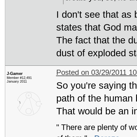
I don't see that as
states that God ma
The fact that the 
dust of exploded sta
Posted on 03/29/2011 1
J-Gamer
Member #12,491
January 2011
So you're saying th
path of the human 
That would be an in
" There are plenty of w