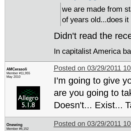
we are made from star
of years old...does it
Didn't read the rec
In capitalist America b
Posted on 03/29/2011 1
AMCerasoli
Member #11,955
May 2010
I'm going to give 
are you going to ta
Doesn't... Exist... Ta
Posted on 03/29/2011 1
Onewing
Member #6,152