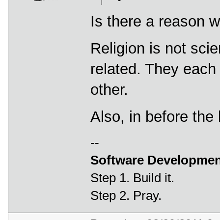
Is there a reason w
Religion is not sci
related. They each 
other.
Also, in before the
--
Software Developmen
Step 1. Build it.
Step 2. Pray.