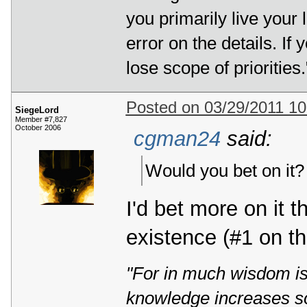
you primarily live your 
error on the details. If 
lose scope of priorities.
Posted on 03/29/2011 1
SiegeLord
Member #7,827
October 2006
cgman24
said:
Would you bet on it?
I'd bet more on it 
existence (#1 on t
"For in much wisdom is
knowledge increases s