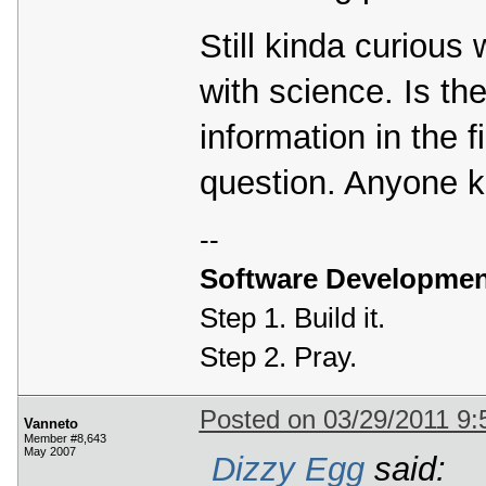
Still kinda curious
with science. Is the
information in the 
question. Anyone 
--
Software Developmen
Step 1. Build it.
Step 2. Pray.
Posted on 03/29/2011 9
Vanneto
Member #8,643
May 2007
Dizzy Egg
said: