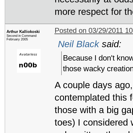
more respect for th
Posted on 03/29/2011 1
Arthur Kalliokoski
Second in Command
February 2005
Neil Black
said:
Because I don't know
those wacky creation
A couple days ago, 
contemplated this fo
those with a big ga
toes) I considered