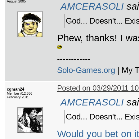
August 2005
AMCERASOLI
sai
God... Doesn't... Exist
Phew, thanks! I wa
------------
Solo-Games.org
| My T
Posted on 03/29/2011 1
cgman24
Member #12,536
February 2011
AMCERASOLI
sai
God... Doesn't... Exist
Would you bet on i