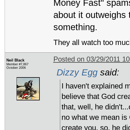
Money Fast" spams a
about it outweighs t
something.
They all watch too muc
Posted on 03/29/2011 1
Neil Black
Member #7,867
October 2006
Dizzy Egg
said:
I haven't explained m
believe that God cre
that, well, he didn't..
no what we mean is G
create you, so, he did