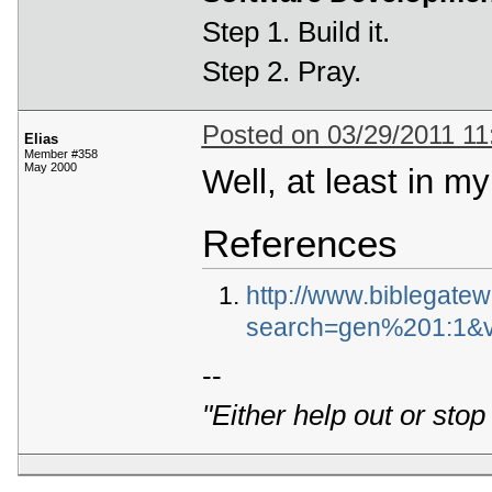
Step 1. Build it.
Step 2. Pray.
Posted on 03/29/2011 1
Elias
Member #358
May 2000
Well, at least in m
References
http://www.biblegate
search=gen%201:1&v
--
"Either help out or stop