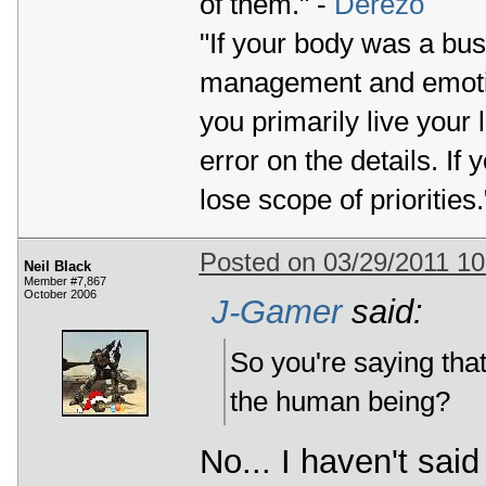
of them." -
Derezo
"If your body was a bus
management and emotio
you primarily live your 
error on the details. If 
lose scope of priorities.
Posted on 03/29/2011 1
Neil Black
Member #7,867
October 2006
J-Gamer
said:
So you're saying that
the human being?
No... I haven't sai