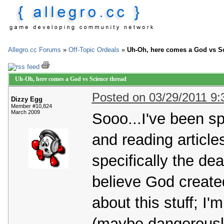
Allegro.cc Forums
»
Off-Topic Ordeals
»
Uh-Oh, here comes a God vs Sc
Uh-Oh, here comes a God vs Science thread
Posted on 03/29/2011 9
Dizzy Egg
Member #10,824
March 2009
Sooo...I've been s
and reading articl
specifically the de
believe God create
about this stuff; I'
(maybe dangerously