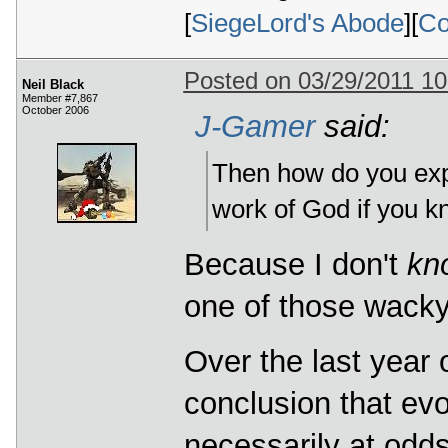
[
SiegeLord's Abode
][
Co
Posted on 03/29/2011 1
Neil Black
Member #7,867
October 2006
J-Gamer
said:
Then how do you exp
work of God if you k
Because I don't
kn
one of those wacky
Over the last year 
conclusion that evo
necessarily at odds. 