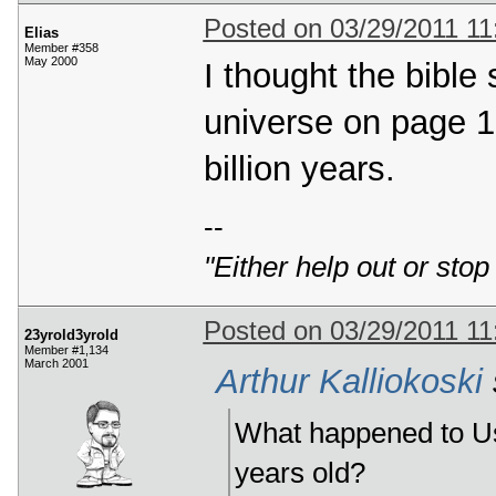
Posted on 03/29/2011 1
Elias
Member #358
May 2000
I thought the bible 
universe on page 1
billion years.
--
"Either help out or stop
Posted on 03/29/2011 1
23yrold3yrold
Member #1,134
March 2001
Arthur Kalliokoski
What happened to Ush
years old?