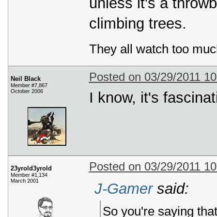
unless it's a throw
climbing trees.
They all watch too muc
Posted on 03/29/2011 1
Neil Black
Member #7,867
October 2006
I know, it's fascinat
Posted on 03/29/2011 1
23yrold3yrold
Member #1,134
March 2001
J-Gamer
said:
So you're saying that