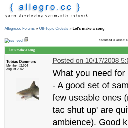
Allegro.cc Forums
»
Off-Topic Ordeals
»
Let's make a song
This thread is locked; n
Let's make a song
Posted on 10/17/2008 5
Tobias Dammers
Member #2,604
August 2002
What you need for 
- A good set of sam
few useable ones (no
tac shut up' are qu
ambience). Good ki