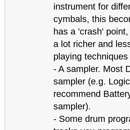
instrument for diffe
cymbals, this beco
has a 'crash' poin
a lot richer and less
playing techniques (r
- A sampler. Most D
sampler (e.g. Logic
recommend Battery 
sampler).
- Some drum progr