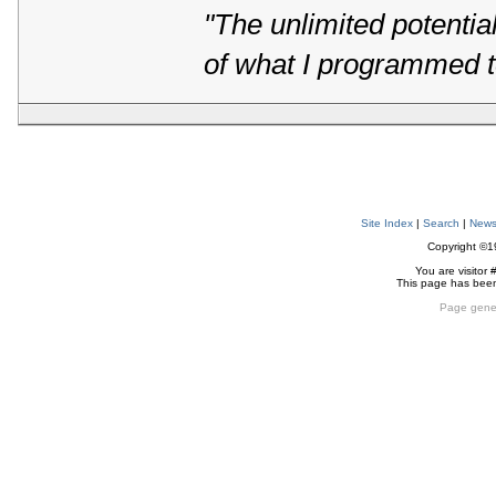
"The unlimited potentia
of what I programmed t
Site Index
|
Search
|
New
Copyright ©
You are visitor 
This page has bee
Page gene