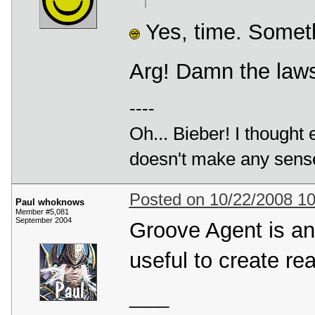
Yes, time. Someth
Arg! Damn the laws 
----
Oh... Bieber! I thought
doesn't make any sense a
Posted on 10/22/2008 1
Paul whoknows
Member #5,081
September 2004
Groove Agent is an 
useful to create rea
____