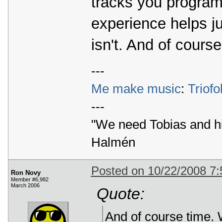
tracks you program
experience helps j
isn't. And of course
---
Me make music
:
Triofo
---
"We need Tobias and h
Halmén
Posted on 10/22/2008 7
Ron Novy
Member #6,982
March 2006
Quote:
And of course time. W