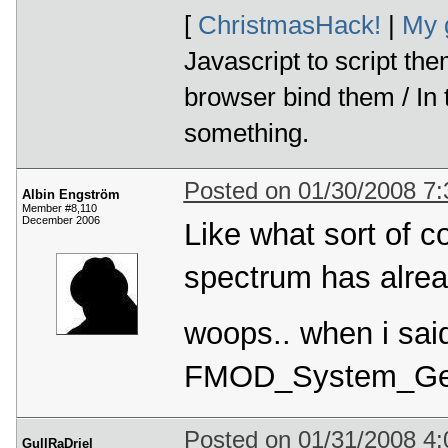
[
ChristmasHack!
|
My 
Javascript to script th
browser bind them / In
something.
Posted on 01/30/2008 7
Albin Engström
Member #8,110
December 2006
Like what sort of c
spectrum has alrea
woops.. when i said
FMOD_System_Get
Posted on 01/31/2008 4
GullRaDriel