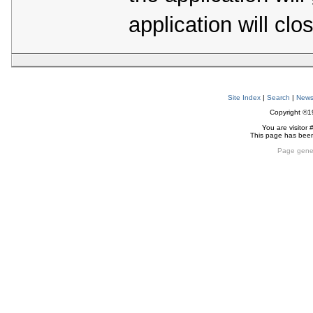
application will clo
Site Index
|
Search
|
New
Copyright ©
You are visitor 
This page has bee
Page gene