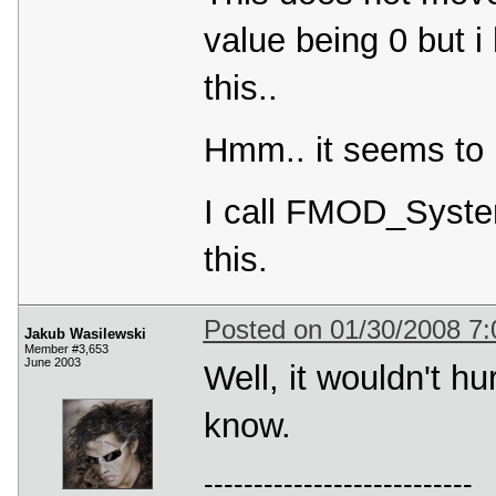
value being 0 but i
this..
Hmm.. it seems to 
I call FMOD_Syste
this.
Posted on 01/30/2008 7
Jakub Wasilewski
Member #3,653
June 2003
Well, it wouldn't h
know.
---------------------------