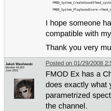
    FMOD_System_CreateSound
(
fmod_syst
    FMOD_System_PlaySound
(
core->fmod_
I hope someone ha
compatible with m
Thank you very mu
Posted on 01/29/2008 2
Jakub Wasilewski
Member #3,653
June 2003
FMOD Ex has a Cha
does exactly what y
parametrized spect
the channel.