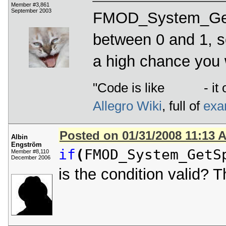
Member #3,861
September 2003
FMOD_System_GetS
between 0 and 1, so 
a high chance you w
"Code is like
- it 
Allegro Wiki
, full of
exa
Posted on 01/31/2008 11:13 
Albin
Engström
if
(
FMOD_System_GetS
Member #8,110
December 2006
is the condition valid? 