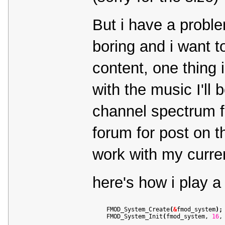
But i have a probl
boring and i want t
content, one thing 
with the music I'll 
channel spectrum f
forum for post on t
work with my curren
here's how i play a
    FMOD_System_Create
(
&
fmod_system
)
;
    FMOD_System_Init
(
fmod_system, 
16
,