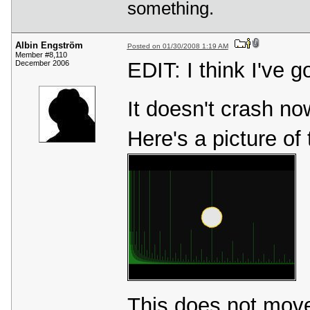
something.
Albin Engström
Posted on 01/30/2008 1:19 AM
Member #8,110
EDIT: I think I've g
December 2006
It doesn't crash now
Here's a picture of 
This does not move 