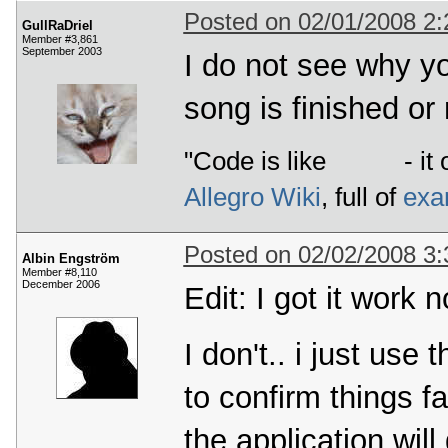
Posted on 02/01/2008 2
GullRaDriel
Member #3,861
September 2003
I do not see why y
song is finished or 
"Code is like
- it 
Allegro Wiki
, full of
exa
Posted on 02/02/2008 3
Albin Engström
Member #8,110
December 2006
Edit: I got it work
I don't.. i just use
to confirm things f
the application will