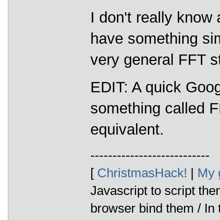
I don't really know
have something simi
very general FFT st
EDIT: A quick Goo
something called
equivalent.
---------------------------
[
ChristmasHack!
|
My 
Javascript to script th
browser bind them / In