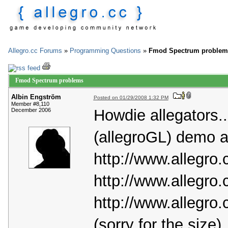
Allegro.cc Forums
»
Programming Questions
»
Fmod Spectrum problem
Fmod Spectrum problems
Albin Engström
Posted on 01/29/2008 1:32 PM
Member #8,110
Howdie allegators.
December 2006
(allegroGL) demo an
http://www.allegro.
http://www.allegro.
http://www.allegro.
(sorry for the size)