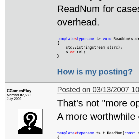
ReadNum for cases
overhead.
template
<
typename
 t> 
void
 ReadNum
(
std
{

    std::istringstream s
(
src
)
;
    s 
>
>
 ret
;
}
How is my posting?
Posted on 03/13/2007 1
CGamesPlay
Member #2,559
July 2002
That's not "more op
A more worthwhile 
template
<
typename
 t> t ReadNum
(
const
 
{