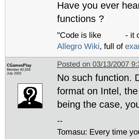
Have you ever hear
functions ?
"Code is like
- it 
Allegro Wiki
, full of
exa
Posted on 03/13/2007 9
CGamesPlay
Member #2,559
July 2002
No such function. 
format on Intel, th
being the case, yo
--
Tomasu: Every time you