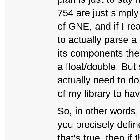
754 are just simply
of GNE, and if I rea
to actually parse a
its components then
a float/double. But
actually need to do
of my library to ha
So, in other words
you precisely define
that's true, then i