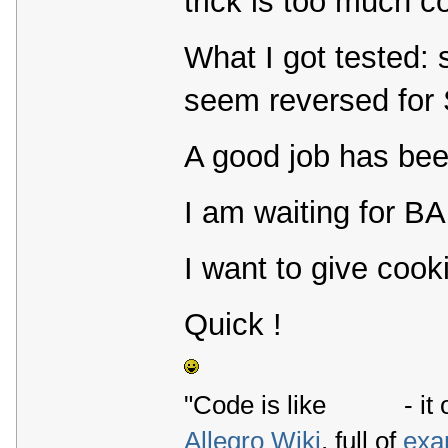
trick is too much co
What I got tested: 
seem reversed for 
A good job has b
I am waiting for BA
I want to give cooki
Quick !
"Code is like
- it 
Allegro Wiki
, full of
exa