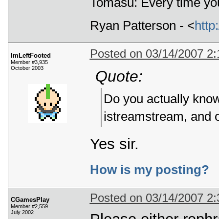
Tomasu: Every time you
Ryan Patterson - <
http
Posted on 03/14/2007 2
ImLeftFooted
Member #3,935
October 2003
Quote:
Do you actually know
istreamstream, and 
Yes sir.
How is my posting?
Posted on 03/14/2007 2
CGamesPlay
Member #2,559
July 2002