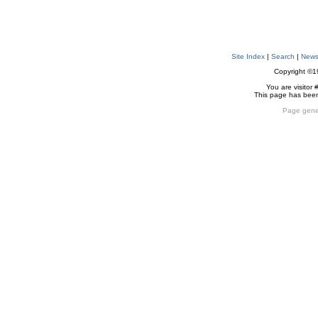
Site Index
|
Search
|
New
Copyright ©
You are visitor 
This page has bee
Page gene