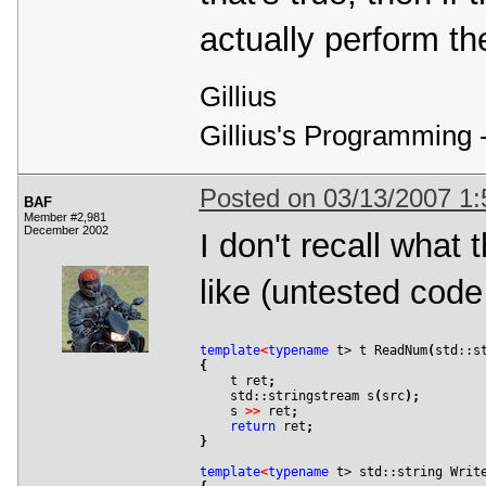
actually perform th
Gillius
Gillius's Programming 
Posted on 03/13/2007 1
BAF
Member #2,981
December 2002
I don't recall what 
like (untested code 
template
<
typename
 t> t ReadNum
(
std::s
{

    t ret
;
    std::stringstream s
(
src
)
;
    s 
>
>
 ret
;
return
 ret
;
}
template
<
typename
 t> std::string Writ