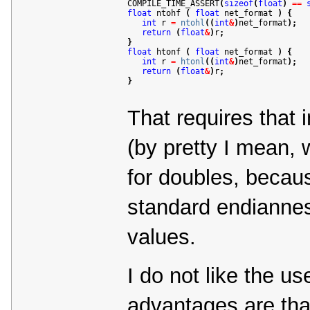
COMPILE_TIME_ASSERT
(
sizeof
(
float
)
=
=
float
 ntohf 
(
float
 net_format 
)
{
int
 r 
=
ntohl
(
(
int
&
)
net_format
)
;
return
(
float
&
)
r
;
}
float
 htonf 
(
float
 net_format 
)
{
int
 r 
=
htonl
(
(
int
&
)
net_format
)
;
return
(
float
&
)
r
;
}
That requires that i
(by pretty I mean, 
for doubles, becaus
standard endianness
values.
I do not like the us
advantages are that 