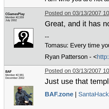
Posted on 03/13/2007 1
CGamesPlay
Member #2,559
July 2002
Great, and it has n
--
Tomasu: Every time you
Ryan Patterson - <
http
Posted on 03/13/2007 1
BAF
Member #2,981
December 2002
Just use that temp
BAF.zone
|
SantaHack