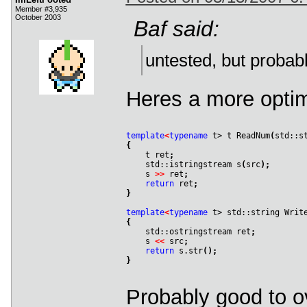
Member #3,935
October 2003
Baf said:
untested, but probab
Heres a more optim
template
<
typename
 t> t ReadNum
(
std::s
{

    t ret
;
    std::istringstream s
(
src
)
;
    s 
>
>
 ret
;
return
 ret
;
}
template
<
typename
 t> std::string Writ
{

    std::ostringstream ret
;
    s 
<
<
 src
;
return
 s.str
(
)
;
}
Probably good to o