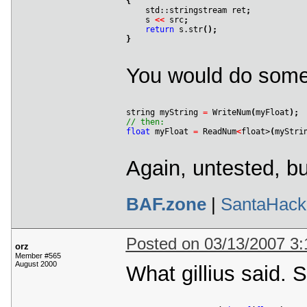
{

    std::stringstream ret
;
    s 
<
<
 src
;
return
 s.str
(
)
;
}
You would do somet
string myString 
=
 WriteNum
(
myFloat
)
;
// then:
float
 myFloat 
=
 ReadNum
<
float>
(
myStri
Again, untested, b
BAF.zone
|
SantaHack
Posted on 03/13/2007 3
orz
Member #565
August 2000
What gillius said. 