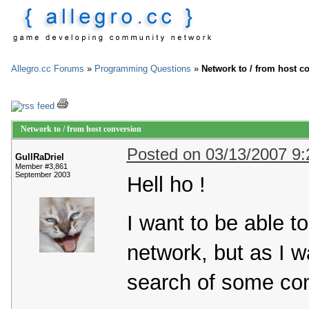
Allegro.cc Forums
»
Programming Questions
»
Network to / from host c
Network to / from host conversion
Posted on 03/13/2007 9
GullRaDriel
Member #3,861
September 2003
Hell ho !
I want to be able 
network, but as I wa
search of some con