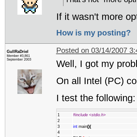
If it wasn't more o
How is my posting?
Posted on 03/14/2007 3
GullRaDriel
Member #3,861
September 2003
Well, I got my prob
On all Intel (PC) c
I test the following:
1
#include <stdio.h>
2
3
int
 main
(
)
{
4