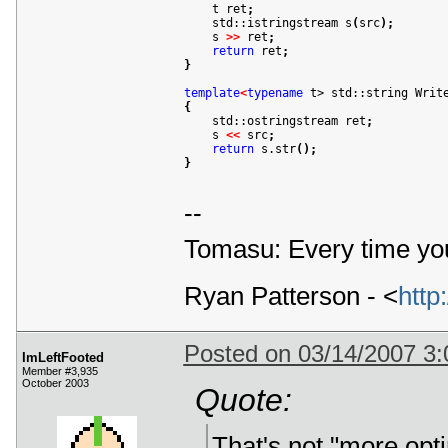

    t ret
;
    std::istringstream s
(
src
)
;
    s 
>
>
 ret
;
return
 ret
;
}
template
<
typename
 t> std::string Writ
{

    std::ostringstream ret
;
    s 
<
<
 src
;
return
 s.str
(
)
;
}
--
Tomasu: Every time you
Ryan Patterson - <
http
Posted on 03/14/2007 3
ImLeftFooted
Member #3,935
October 2003
Quote:
That's not "more optim