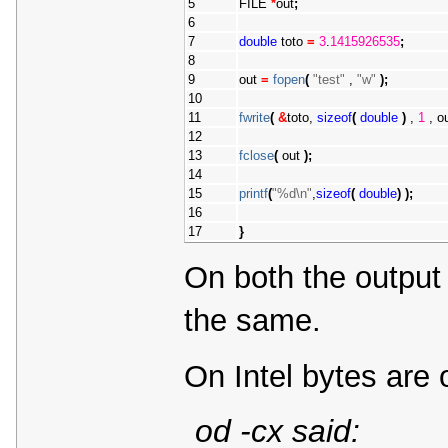
5
FILE 
*
out
;
6
7
double
 toto 
=
3
.
1415926535
;
8
9
out 
=
fopen
(
"test"
 , 
"w"
)
;
10
11
fwrite
(
&
toto, 
sizeof
(
double
)
 , 
1
 , o
12
13
fclose
(
 out 
)
;
14
15
printf
(
"%d\n"
,
sizeof
(
double
)
)
;
16
17
}
On both the output 
the same.
On Intel bytes are 
od -cx said: