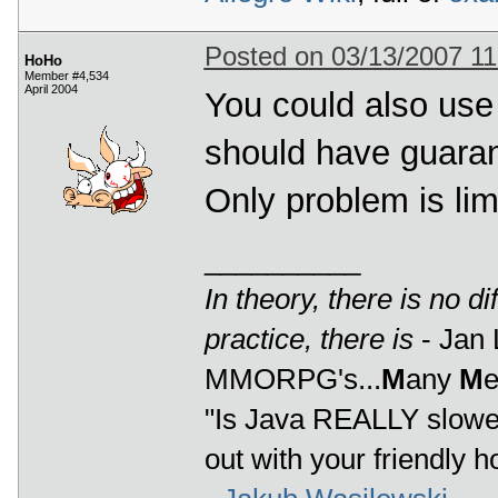
Posted on 03/13/2007 1
HoHo
Member #4,534
April 2004
You could also use 
should have guarant
Only problem is lim
__________
In theory, there is no d
practice, there is
- Jan 
MMORPG's...
M
any
M
"Is Java REALLY slower
out with your friendly