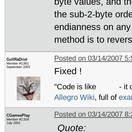
byte values, and th
the sub-2-byte ord
endianness on any 
method is to revers
Posted on 03/14/2007 5
GullRaDriel
Member #3,861
September 2003
Fixed !
"Code is like
- it 
Allegro Wiki
, full of
exa
Posted on 03/14/2007 8
CGamesPlay
Member #2,559
July 2002
Quote: