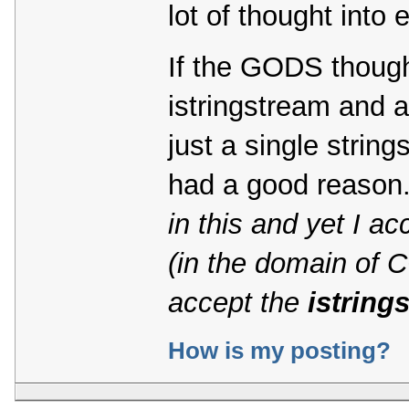
lot of thought into 
If the GODS though
istringstream and 
just a single stri
had a good reason
in this and yet I a
(in the domain of 
accept the
istring
How is my posting?