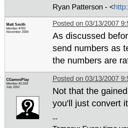
Ryan Patterson - <
http
Posted on 03/13/2007 9
Matt Smith
Member #783
November 2000
As discussed before
send numbers as te
the numbers are rat
Posted on 03/13/2007 9
CGamesPlay
Member #2,559
July 2002
Not that the gaine
you'll just convert 
--