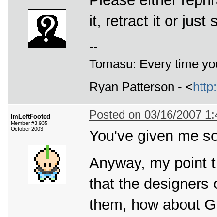
Please either rephr
it, retract it or just
--
Tomasu: Every time you
Ryan Patterson - <
http
Posted on 03/16/2007 1
ImLeftFooted
Member #3,935
October 2003
You've given me so
Anyway, my point th
that the designers
them, how about G