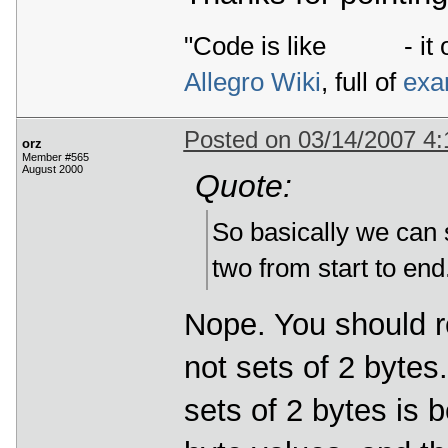
"Code is like
- it 
Allegro Wiki
, full of
exa
Posted on 03/14/2007 4
orz
Member #565
August 2000
Quote:
So basically we can 
two from start to end
Nope. You should re
not sets of 2 bytes
sets of 2 bytes is 