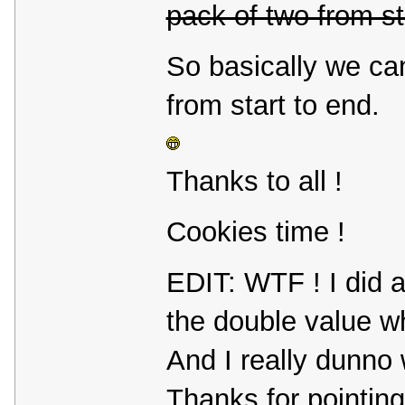
pack of two from st
So basically we ca
from start to end.
Thanks to all !
Cookies time !
EDIT: WTF ! I did a
the double value wh
And I really dunno 
Thanks for pointing 