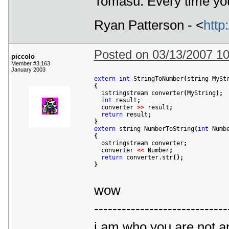
Tomasu: Every time you
Ryan Patterson - <
http
Posted on 03/13/2007 1
piccolo
Member #3,163
January 2003
extern
int
 StringToNumber
(
string MySt
{

  istringstream converter
(
MyString
)
;
int
 result
;
  converter 
>
>
 result
;
return
 result
;
}
extern
 string NumberToString
(
int
 Numb
{

  ostringstream converter
;
  converter 
<
<
 Number
;
return
 converter.str
(
)
;
}
wow
-----------------------------
i am who you are not a