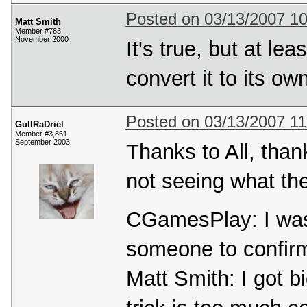
Posted on 03/13/2007 1
Matt Smith
Member #783
November 2000
It's true, but at le
convert it to its ow
Posted on 03/13/2007 1
GullRaDriel
Member #3,861
September 2003
Thanks to All, than
not seeing what the
CGamesPlay: I was 
someone to confir
Matt Smith: I got b