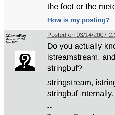
the foot or the mete
How is my posting?
Posted on 03/14/2007 2
CGamesPlay
Member #2,559
July 2002
Do you actually kno
istreamstream, an
stringbuf?
stringstream, istri
stringbuf internally
--