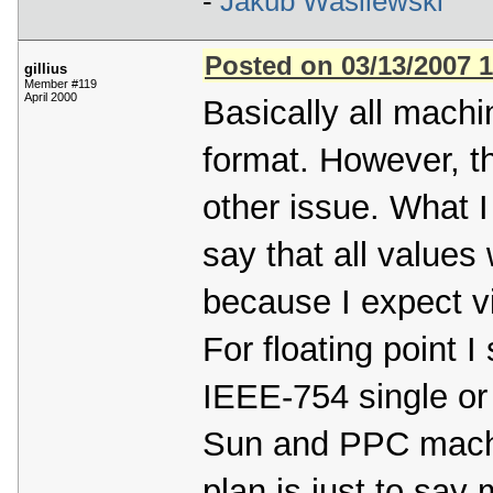
-
Jakub Wasilewski
Posted on 03/13/2007 
gillius
Member #119
April 2000
Basically all machi
format. However, th
other issue. What I
say that all values 
because I expect vir
For floating point I 
IEEE-754 single or 
Sun and PPC machi
plan is just to say