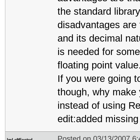
the standard librar
disadvantages are 
and its decimal na
is needed for some
floating point value
If you were going 
though, why make 
instead of using 
edit:added missing
Posted on 03/13/2007 6
ImLeftFooted