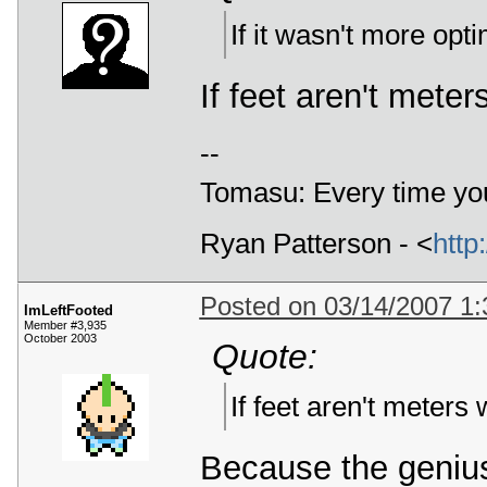
If it wasn't more opt
If feet aren't mete
--
Tomasu: Every time you
Ryan Patterson - <
http
Posted on 03/14/2007 1
ImLeftFooted
Member #3,935
October 2003
Quote:
If feet aren't meters
Because the genius