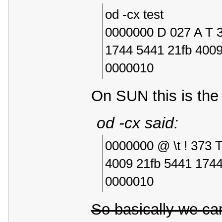
od -cx test
0000000 D 027 A T 3
1744 5441 21fb 400
0000010
On SUN this is the 
od -cx said:
0000000 @ \t ! 373 
4009 21fb 5441 174
0000010
So basically we ca