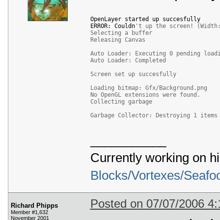
 111
 112
(
0x00000006
)
OpenLayer started up succesfully

 113
*
*
 Warning 
*
*
 select_pixel_format
(
)
:
 Un
ERROR: Couldn
't up the screen! (Width
 114
Selecting a buffer
 115
Format 
14
:
Releasing Canvas
 116
*
 Warning 
*
 describe_pixel_format_old
(
 117
Auto Loader: Executing 0 pending load
 118
Auto Loader: Completed
 119
(
0x00000006
)
 120
*
*
 Warning 
*
*
 select_pixel_format
(
)
:
 Un
Screen set up succesfully
 121
 122
Format 
15
:
Loading bitmap: Gfx/Background.png
 123
*
 Warning 
*
 describe_pixel_format_old
(
No OpenGL extensions were found.
 124
Collecting garbage
 125
 126
(
0x00000006
)
Garbage Collector: Destroying 1 items
 127
*
*
 Warning 
*
*
 select_pixel_format
(
)
:
 Un
 128
 129
Format 
16
:
___________
 130
*
 Warning 
*
 describe_pixel_format_old
(
 131
 132
Currently working on h
 133
(
0x00000006
)
 134
*
*
 Warning 
*
*
 select_pixel_format
(
)
:
 Un
Blocks/Vortexes/Seafo
 135
 136
Format 
17
:
 137
*
 Warning 
*
 describe_pixel_format_old
(
 138
 139
Posted on 07/07/2006 4
Richard Phipps
 140
(
0x00000006
)
Member #1,632
 141
*
*
 Warning 
*
*
 select_pixel_format
(
)
:
 Un
November 2001
 142