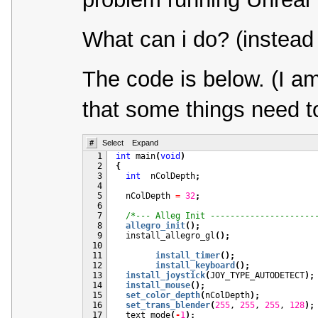
What can i do? (instead 
The code is below. (I a
that some things need to
#
Select
Expand
  1
int
 main
(
void
)
  2
{
  3
int
  nColDepth
;
  4
  5
  nColDepth 
=
32
;
  6
  7
/*--- Alleg Init ---------------------
  8
allegro_init
(
)
;
  9
  install_allegro_gl
(
)
;
 10
 11
install_timer
(
)
;
 12
install_keyboard
(
)
;
 13
install_joystick
(
JOY_TYPE_AUTODETECT
)
;
 14
install_mouse
(
)
;
 15
set_color_depth
(
nColDepth
)
;
 16
set_trans_blender
(
255
, 
255
, 
255
, 
128
)
;
 17
  text_mode
(
-
1
)
;