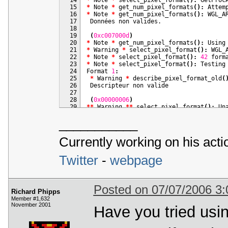
 50
END_OF_MAIN
(
)
  15
*
 Note 
*
 get_num_pixel_formats
(
)
:
  16
*
 Note 
*
 get_num_pixel_formats
(
)
:
 WGL_A
  17
  18
  19
(
0xc007000d
)
  20
*
 Note 
*
 get_num_pixel_formats
(
)
:
  21
*
 Warning 
*
 select_pixel_format
(
)
:
 WGL_
  22
*
 Note 
*
 select_pixel_format
(
)
:
42
  23
*
 Note 
*
 select_pixel_format
(
)
:
  24
Format 
1
:
  25
*
 Warning 
*
 describe_pixel_format_old
(
  26
  27
  28
(
0x00000006
)
  29
*
*
 Warning 
*
*
 select_pixel_format
(
)
:
 Un
  30
___________
  31
Format 
2
:
  32
*
 Warning 
*
 describe_pixel_format_old
(
  33
Currently working on his act
  34
  35
(
0x00000006
)
Twitter
-
webpage
  36
*
*
 Warning 
*
*
 select_pixel_format
(
)
:
 Un
  37
  38
Format 
3
:
  39
*
 Warning 
*
 describe_pixel_format_old
(
  40
Posted on 07/07/2006 3
Richard Phipps
  41
Member #1,632
  42
(
0x00000006
)
November 2001
  43
*
*
 Warning 
Have you tried usin
*
*
 select_pixel_format
(
)
:
 Un
  44
  45
Format 
4
:
  46
*
 Warning 
*
 describe_pixel_format_old
(