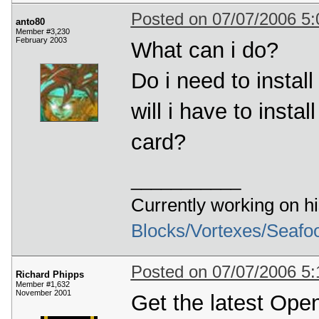
Posted on 07/07/2006 5
anto80
Member #3,230
February 2003
What can i do?
Do i need to instal
will i have to insta
card?
___________
Currently working on h
Blocks/Vortexes/Seafo
Posted on 07/07/2006 5
Richard Phipps
Member #1,632
November 2001
Get the latest Ope