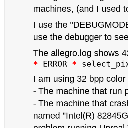
machines, (and I used t
I use the "DEBUGMODE=1
use the debugger to see 
The allegro.log shows 42 
*
 ERROR 
*
 select_pi
I am using 32 bpp colo
- The machine that run 
- The machine that crash
named "Intel(R) 82845G
problem running Unreal 