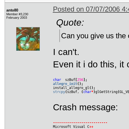
 303
Posted on 07/07/2006 4
 304
Format 
41
:
anto80
 305
*
 Warning 
*
 describe_pixel_format_old
(
Member #3,230
 306
February 2003
Quote:
 307
 308
(
0x00000006
)
 309
*
*
 Warning 
*
*
 select_pixel_format
(
)
:
 Un
 310
Can you give us the o
 311
Format 
42
:
 312
*
 Warning 
*
 describe_pixel_format_old
(
 313
 314
I can't.
 315
(
0x00000006
)
 316
*
*
 Warning 
*
*
 select_pixel_format
(
)
:
 Un
 317
Even it i do this, i
 318
*
 ERROR 
*
 select_pixel_format
(
)
:
 Didn
't
char
  szBuf
[
256
]
;
allegro_init
(
)
;

install_allegro_gl
(
)
;
strcpy
(
szBuf, 
(
char
*
)
glGetString
(
GL_V
Crash message:
-
-
-
-
-
-
-
-
-
-
-
-
-
-
-
-
-
-
-
-
-
-
-
-
-
-
-

Microsoft Visual C
+
+