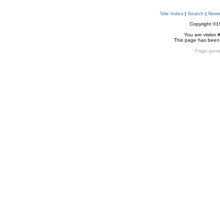
Site Index
|
Search
|
New
Copyright ©
You are visitor 
This page has been
Page gene