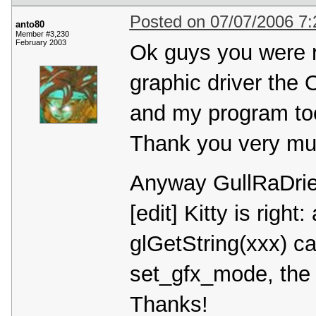
Posted on 07/07/2006 7
anto80
Member #3,230
February 2003
Ok guys you were r
graphic driver the
and my program to
Thank you very muc
Anyway GullRaDriel's
[edit] Kitty is righ
glGetString(xxx) 
set_gfx_mode, the p
Thanks!