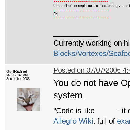
-
-
-
-
-
-
-
-
-
-
-
-
-
-
-
-
-
-
-
-
-
-
-
-
-
-
-

Unhandled exception in testalleg.exe 
-
-
-
-
-
-
-
-
-
-
-
-
-
-
-
-
-
-
-
-
-
-
-
-
-
-
-
-
-
-
-
-
-
-
-
-
-
-
-
-
-
-
-
-
-
-
-
-
-
-
-
-
-
-
___________
Currently working on h
Blocks/Vortexes/Seafo
Posted on 07/07/2006 4
GullRaDriel
Member #3,861
September 2003
You do not have Op
system.
"Code is like
- it 
Allegro Wiki
, full of
exa