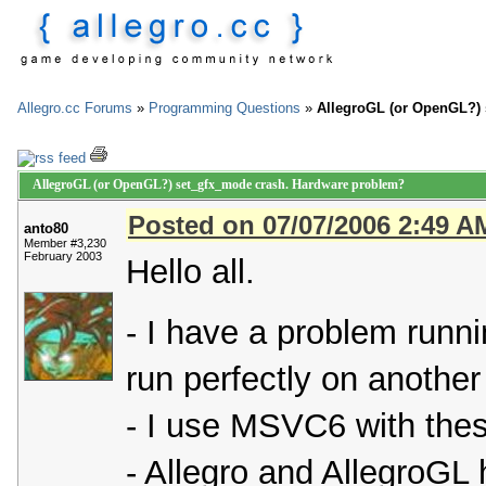
Allegro.cc Forums
»
Programming Questions
»
AllegroGL (or OpenGL?)
AllegroGL (or OpenGL?) set_gfx_mode crash. Hardware problem?
Posted on 07/07/2006 2:49 A
anto80
Member #3,230
February 2003
Hello all.
- I have a problem runn
run perfectly on another
- I use MSVC6 with the
- Allegro and AllegroGL