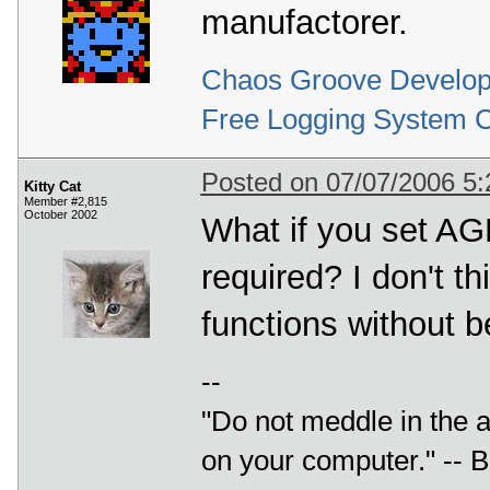
manufactorer.
Chaos Groove Develop
Free Logging System 
Posted on 07/07/2006 5
Kitty Cat
Member #2,815
October 2002
What if you set
required? I don't t
functions without 
--
"Do not meddle in the af
on your computer." --