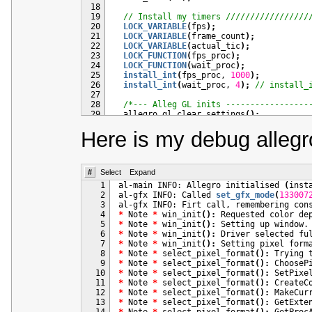
 18
 19
// Install my timers /////////////////
 20
LOCK_VARIABLE
(
fps
)
;
 21
LOCK_VARIABLE
(
frame_count
)
;
 22
LOCK_VARIABLE
(
actual_tic
)
;
 23
LOCK_FUNCTION
(
fps_proc
)
;
 24
LOCK_FUNCTION
(
wait_proc
)
;
 25
install_int
(
fps_proc, 
1000
)
;
 26
install_int
(
wait_proc, 
4
)
;
// install_
 27
 28
/*--- Alleg GL inits -----------------
 29
  allegro_gl_clear_settings
(
)
;
 30
  allegro_gl_set
(
AGL_COLOR_DEPTH, nColDe
Here is my debug allegr
 31
  allegro_gl_set
(
AGL_Z_DEPTH, 
8
)
;
// for
 32
  allegro_gl_set
(
AGL_WINDOWED, 
true
)
;
 33
  allegro_gl_set
(
AGL_DOUBLEBUFFER, 
1
)
;
 34
  allegro_gl_set
(
AGL_RENDERMETHOD, 
1
)
;
 35
#
Select
  allegro_gl_set
Expand
(
AGL_SUGGEST, AGL_Z_DEPT
 36
  allegro_gl_set
(
AGL_REQUIRE, AGL_DOUBLE
   1
al-main INFO: Allegro initialised 
(
inst
 37
   2
al-gfx INFO: Called 
set_gfx_mode
(
133007
 38
if
(
set_gfx_mode
(
GFX_OPENGL, 
640
, 
480
,
   3
 39
{
   4
*
 Note 
*
 win_init
(
)
:
 Requested color de
 40
#if _DEBUG
   5
*
 Note 
*
 win_init
(
)
:
 41
allegro_message
(
"Error initializing\
   6
*
 Note 
*
 win_init
(
)
:
 42
#endif
   7
*
 Note 
*
 win_init
(
)
:
 43
exit
(
1
)
;
   8
*
 Note 
*
 select_pixel_format
(
)
:
 44
}
   9
*
 Note 
*
 select_pixel_format
(
)
:
 ChooseP
 45
  10
*
 Note 
*
 select_pixel_format
(
)
:
 SetPixe
 46
// ...
  11
*
 Note 
*
 select_pixel_format
(
)
:
 CreateC
 47
  12
*
 Note 
*
 select_pixel_format
(
)
:
 MakeCur
 48
return
0
;
  13
*
 Note 
*
 select_pixel_format
(
)
:
 GetExte
 49
}
  14
*
 Note 
*
 select_pixel_format
(
)
:
 GetProc