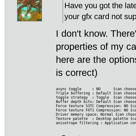
Have you got the late
 207
*
 Warning 
*
 describe_pixel_format_old
(
 208
 209
your gfx card not sup
 210
(
0x00000006
)
 211
*
*
 Warning 
*
*
 select_pixel_format
(
)
:
 Un
 212
 213
Format 
28
:
I don't know. Ther
 214
*
 Warning 
*
 describe_pixel_format_old
(
 215
 216
properties of my ca
 217
(
0x00000006
)
 218
*
*
 Warning 
*
*
 select_pixel_format
(
)
:
 Un
 219
here are the option
 220
Format 
29
:
 221
*
 Warning 
*
 describe_pixel_format_old
(
 222
is correct)
 223
 224
(
0x00000006
)
 225
*
*
 Warning 
*
*
 select_pixel_format
(
)
:
 Un
 226
async toggle     
:
 NO      
(
can choos
 227
Format 
30
:
Triple buffering 
:
 Default 
(
can choos
 228
*
 Warning 
*
 describe_pixel_format_old
(
toggle strategy  
:
 Toggle  
(
can choos
 229
Buffer depth bits: Default 
(
can choos
 230
Force texture S3TC Compression: NO 
(
c
 231
(
0x00000006
)
Force texture FXT1 Compression: NO 
(
c
 232
*
*
 Warning 
*
*
 select_pixel_format
(
)
:
 Un
Driver memory space: Normal 
(
can choo
 233
Texture palette  
:
 Desktop palette 
(
c
 234
Format 
31
:
anisotrope filtering 
:
 Application co
 235
*
 Warning 
*
 describe_pixel_format_old
(
 236
 237
 238
(
0x00000006
)