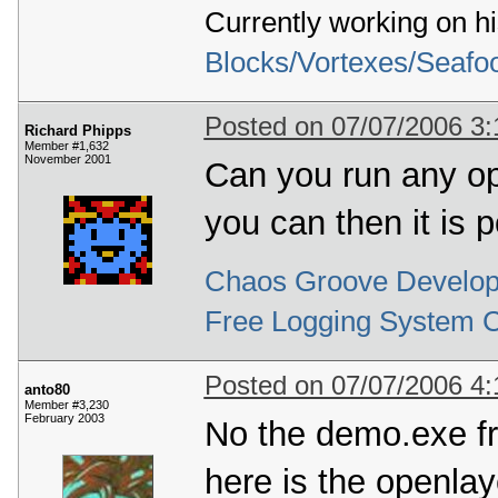
Currently working on h
  79
  80
Format 
9
:
  81
*
 Warning 
*
 describe_pixel_format_old
(
Blocks/Vortexes/Seafo
  82
  83
  84
(
0x00000006
)
  85
*
*
 Warning 
*
*
 select_pixel_format
(
)
:
 Un
Posted on 07/07/2006 3
  86
Richard Phipps
  87
Format 
10
:
Member #1,632
  88
*
 Warning 
*
 describe_pixel_format_old
(
November 2001
Can you run any op
  89
  90
  91
(
0x00000006
)
you can then it is p
  92
*
*
 Warning 
*
*
 select_pixel_format
(
)
:
 Un
  93
  94
Format 
11
:
  95
*
 Warning 
*
 describe_pixel_format_old
(
Chaos Groove Develop
  96
  97
  98
(
0x00000006
)
Free Logging System 
  99
*
*
 Warning 
*
*
 select_pixel_format
(
)
:
 Un
 100
 101
Format 
12
:
 102
*
 Warning 
*
 describe_pixel_format_old
(
Posted on 07/07/2006 4
 103
anto80
 104
Member #3,230
February 2003
 105
(
0x00000006
)
No the demo.exe f
 106
*
*
 Warning 
*
*
 select_pixel_format
(
)
:
 Un
 107
 108
Format 
13
:
here is the openlay
 109
*
 Warning 
*
 describe_pixel_format_old
(
 110