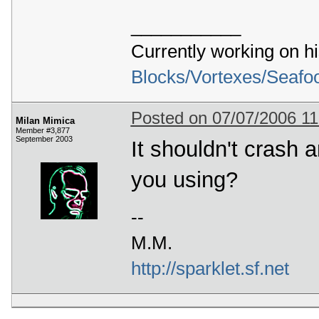
___________
Currently working on h
Blocks/Vortexes/Seafo
Posted on 07/07/2006 1
Milan Mimica
Member #3,877
September 2003
It shouldn't crash
you using?
--
M.M.
http://sparklet.sf.net