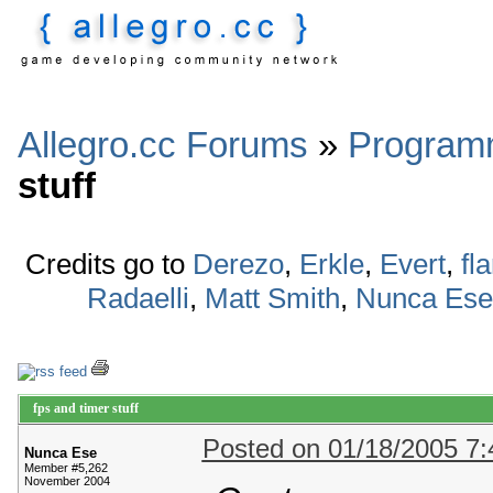
Allegro.cc Forums
»
Program
stuff
Credits go to
Derezo
,
Erkle
,
Evert
,
fl
Radaelli
,
Matt Smith
,
Nunca Ese
fps and timer stuff
Posted on 01/18/2005 7
Nunca Ese
Member #5,262
November 2004