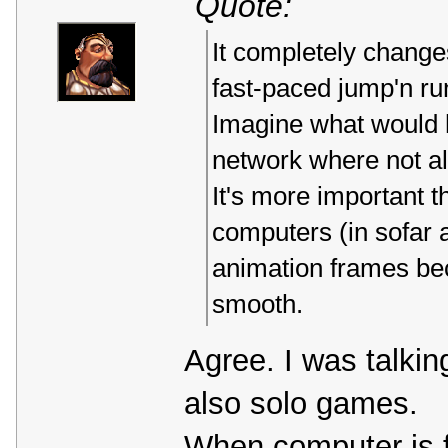
Quote:
It completely change
fast-paced jump'n ru
Imagine what would h
network where not a
It's more important th
computers (in sofar a
animation frames bec
smooth.
Agree. I was talki
also solo games.
When computer is f