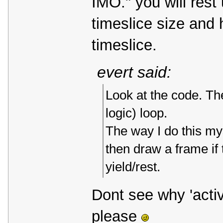
IMO." you will rest
timeslice size and 
timeslice.
evert said:
Look at the code. The
logic) loop.
The way I do this myse
then draw a frame if 
yield/rest.
Dont see why 'activ
please