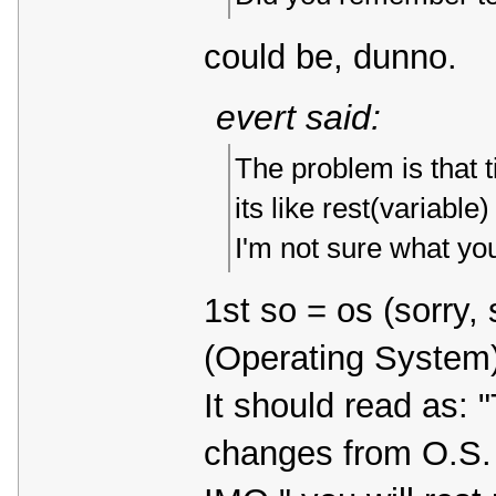
could be, dunno.
evert said:
The problem is that 
its like rest(variable
I'm not sure what y
1st so = os (sorry
(Operating System)
It should read as: 
changes from O.S. v