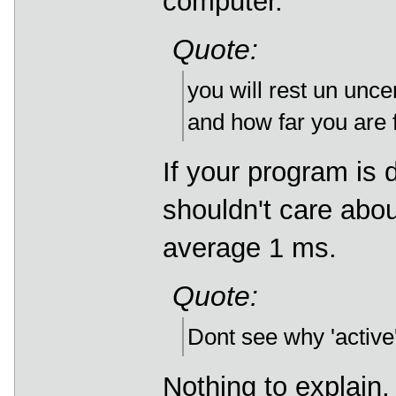
computer.
Quote:
you will rest un unce
and how far you are f
If your program is
shouldn't care about
average 1 ms.
Quote:
Dont see why 'active'
Nothing to explain, 