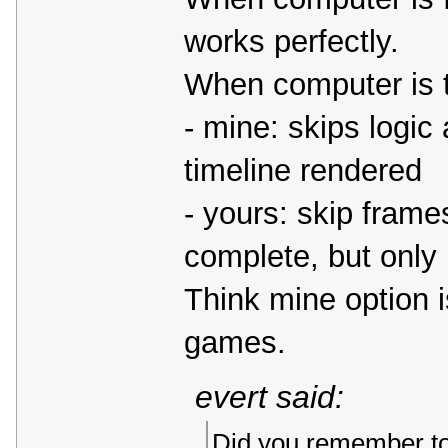
works perfectly.
When computer is to
- mine: skips logic
timeline rendered
- yours: skip fram
complete, but only 
Think mine option i
games.
evert said:
Did you remember to