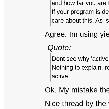
and how far you are f
If your program is d
care about this. As i
Agree. Im using yi
Quote:
Dont see why 'active'
Nothing to explain, r
active.
Ok. My mistake th
Nice thread by the