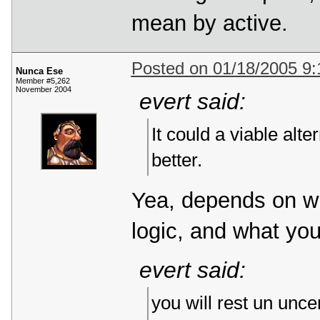
mean by active.
Posted on 01/18/2005 9
Nunca Ese
Member #5,262
November 2004
evert said:
It could a viable alte
better.
Yea, depends on w
logic, and what yo
evert said:
you will rest un unce