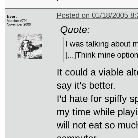
Posted on 01/18/2005 8
Evert
Member #794
November 2000
Quote:
I was talking about
[...]Think mine optio
It could a viable al
say it's better.
I'd hate for spiffy 
my time while playi
will not eat so muc