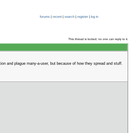
forums
|
recent
|
search
|
register
|
log in
This thread is locked; no one can reply to it.
ction and plague many-a-user, but because of how they spread and stuff.