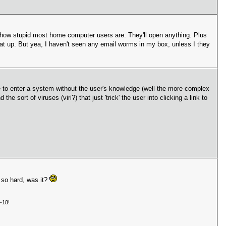
 how stupid most home computer users are. They'll open anything. Plus
that up. But yea, I haven't seen any email worms in my box, unless I they
le to enter a system without the user's knowledge (well the more complex
sort of viruses (viri?) that just 'trick' the user into clicking a link to
 so hard, was it?
-18!