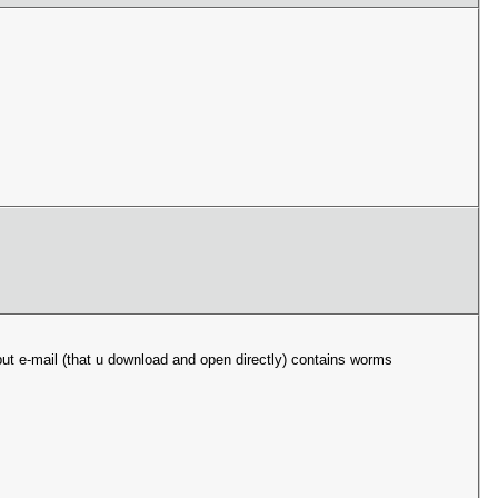
ut e-mail (that u download and open directly) contains worms