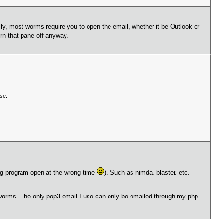
kily, most worms require you to open the email, whether it be Outlook or
rn that pane off anyway.
se.
rong program open at the wrong time
). Such as nimda, blaster, etc.
of worms. The only pop3 email I use can only be emailed through my php