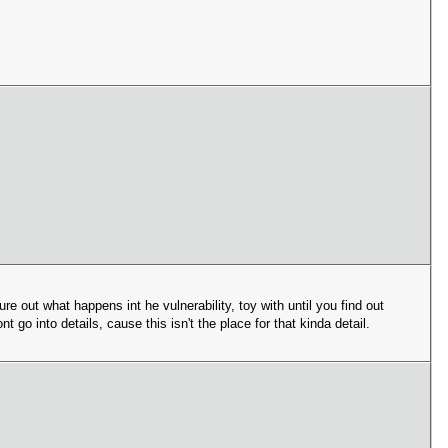
gure out what happens int he vulnerability, toy with until you find out
 go into details, cause this isn't the place for that kinda detail.