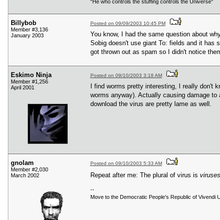
"He who controls the stuffing controls the Universe"
Billybob
Posted on 09/09/2003 10:45 PM
Member #3,136
You know, I had the same question about why 
January 2003
Sobig doesn't use giant To: fields and it has 
got thrown out as spam so I didn't notice the
Eskimo Ninja
Posted on 09/10/2003 3:18 AM
Member #1,256
I find worms pretty interesting, I really don
April 2001
worms anyway). Actually causing damage to anoth
download the virus are pretty lame as well.
gnolam
Posted on 09/10/2003 5:33 AM
Member #2,030
Repeat after me: The plural of virus is
viruse
March 2002
--
Move to the Democratic People's Republic of Vivendi U