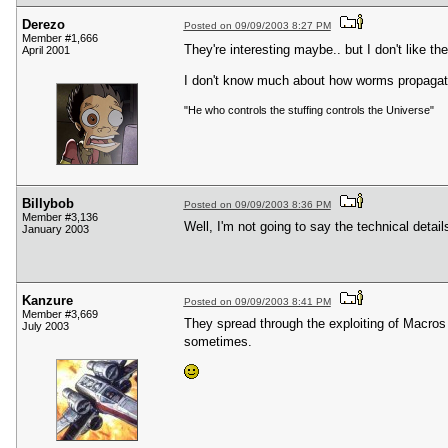
Derezo
Posted on 09/09/2003 8:27 PM
Member #1,666
They're interesting maybe.. but I don't like t
April 2001
I don't know much about how worms propagate 
"He who controls the stuffing controls the Universe"
Billybob
Posted on 09/09/2003 8:36 PM
Member #3,136
Well, I'm not going to say the technical detail
January 2003
Kanzure
Posted on 09/09/2003 8:41 PM
Member #3,669
They spread through the exploiting of Macros
July 2003
sometimes.