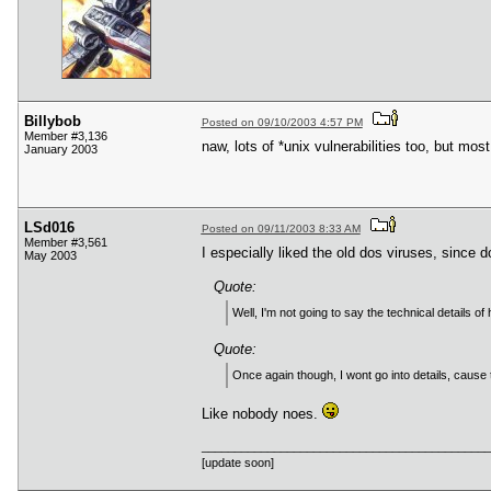
Billybob
Posted on 09/10/2003 4:57 PM
Member #3,136
naw, lots of *unix vulnerabilities too, but mo
January 2003
LSd016
Posted on 09/11/2003 8:33 AM
Member #3,561
I especially liked the old dos viruses, since 
May 2003
Quote:
Well, I'm not going to say the technical details o
Quote:
Once again though, I wont go into details, cause thi
Like nobody noes.
____________________________________________
[update soon]