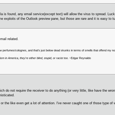
lla is found, any email service(except text) will allow the virus to spread. Luc
exploits of the Outlook preview pane, but those are rare and it is easy to tu
mail related.
low perfumes/colognes, and that's just below dead skunks in terms of smells that offend my no
sm in America, they're either blind, stupid, or racist too.
~Edgar Reynaldo
ich do not require the receiver to do anything (or very little, like have the w
histicated.
or the like even get a lot of attention. I've never caught one of those type 