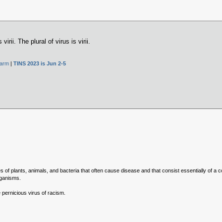
 virii. The plural of virus is virii.
Farm
|
TINS 2023 is Jun 2-5
 of plants, animals, and bacteria that often cause disease and that consist essentially of a 
rganisms.
 pernicious virus of racism.