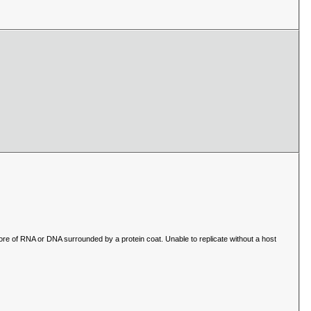
core of RNA or DNA surrounded by a protein coat. Unable to replicate without a host