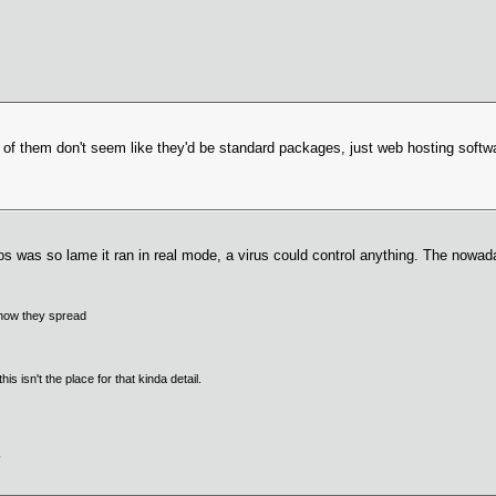
st of them don't seem like they'd be standard packages, just web hosting softw
dos was so lame it ran in real mode, a virus could control anything. The nowaday
f how they spread
s isn't the place for that kinda detail.