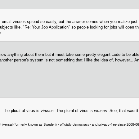
email viruses spread so easily, but the anwser comes when you realize just
subjects like, "Re: Your Job Application" so people looking for jobs will open 
m.
't know anything about them but it must take some pretty elegant code to be ab
er person's system is not something that I like the idea of, however... And the 
s
. The plural of virus is
viruses
. The plural of virus is
viruses
. See, that wasn't
niversal (formerly known as Sweden) - officially democracy- and privacy-free since 2008-06