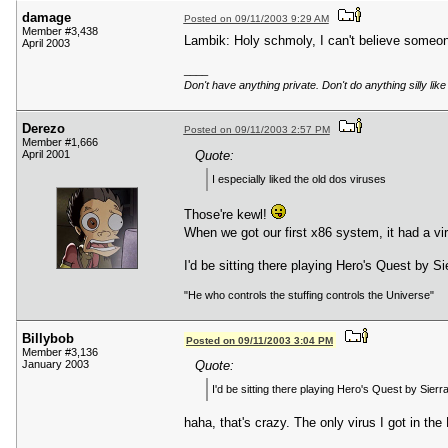
damage
Posted on 09/11/2003 9:29 AM
Member #3,438
Lambik: Holy schmoly, I can't believe someone
April 2003
____
Don't have anything private. Don't do anything silly 
Derezo
Posted on 09/11/2003 2:57 PM
Member #1,666
April 2001
Quote:
I especially liked the old dos viruses
Those're kewl!
When we got our first x86 system, it had a vir
I'd be sitting there playing Hero's Quest by S
"He who controls the stuffing controls the Universe"
Billybob
Posted on 09/11/2003 3:04 PM
Member #3,136
January 2003
Quote:
I'd be sitting there playing Hero's Quest by Sierr
haha, that's crazy. The only virus I got in 