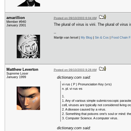
amarillion
Posted on 09/10/2003 6:04 AM
Member #940
The plural of virus is virii. The plural of virus is
January 2001
--
Martijn van Iersel |
My Blog
|
Sin & Cos
|
Food Chain 
Matthew Leverton
Posted on 09/10/2003 9:28 AM
Supreme Loser
January 1999
dictionary.com said:
vi·rus ( P ) Pronunciation Key (vrs)
n. pl. vi·rus·es
1.
1. Any of various simple submicroscopic parasites
cell, viruses are typically not considered living o
2. A disease caused by a virus.
2. Something that poisons one's soul or mind: the
3. Computer Science. A computer virus.
dictionary.com said: