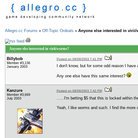
Allegro.cc Forums
»
Off-Topic Ordeals
»
Anyone else interested in viri
Anyone else interested in virii/worms?
Billybob
Posted on 09/09/2003 7:41 PM
Member #3,136
I don't know, but for some odd reason I have
January 2003
Any one else have this same interest?
Kanzure
Posted on 09/09/2003 7:42 PM
Member #3,669
......I'm betting $5 that this is locked within 
July 2003
Yeah, I like worms and such. I find the more 