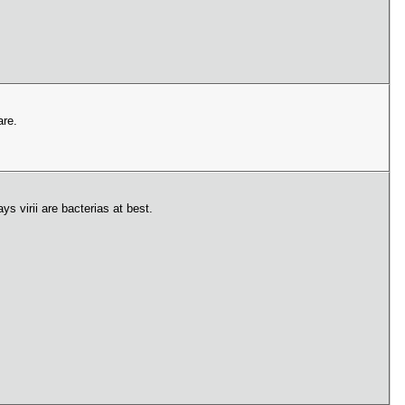
are.
s virii are bacterias at best.