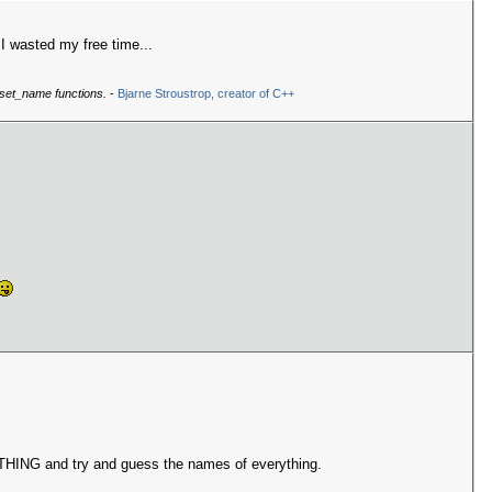
I wasted my free time...
 set_name functions.
-
Bjarne Stroustrop, creator of C++
RYTHING and try and guess the names of everything.