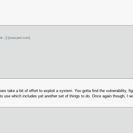
e ;-)
[www.perl.com]
oes take a bit of effort to exploit a system. You gotta find the vulnerability, fi
 to use which includes yet another set of things to do. Once again though, I wont