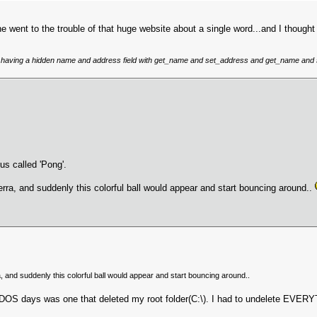
 went to the trouble of that huge website about a single word...and I thought 
like having a hidden name and address field with get_name and set_address and get_name and
us called 'Pong'.
ierra, and suddenly this colorful ball would appear and start bouncing around..
a, and suddenly this colorful ball would appear and start bouncing around..
the DOS days was one that deleted my root folder(C:\). I had to undelete EVE