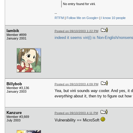
No entry found for virii.
--
RTFM
|
Follow Me on Google+
|
I know 10 people
lambik
Posted on 09/10/2003 1:22 PM
Member #899
indeed it seems viri(i) is Non-English/nonsens
January 2001
Billybob
Posted on 09/10/2003 4:09 PM
Member #3,136
Yea, but virii sounds
way
cooler. And yes, it d
January 2003
everything
about it, then try to figure out how
Kanzure
Posted on 09/10/2003 4:11 PM
Member #3,669
Vulnerability == MicroSoft
July 2003