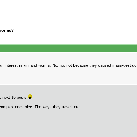
i/worms?
 an interest in virii and worms. No, no, not because they caused mass-destru
the next 15 posts
complex ones nice. The ways they travel..etc..