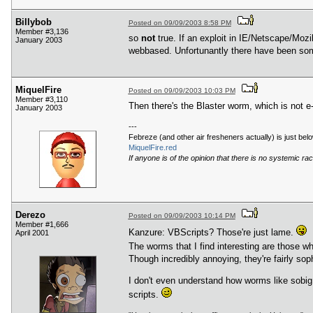
Billybob
Posted on 09/09/2003 8:58 PM
Member #3,136
so
not
true. If an exploit in IE/Netscape/Mozi
January 2003
webbased. Unfortunantly there have been some 
MiquelFire
Posted on 09/09/2003 10:03 PM
Member #3,110
Then there's the Blaster worm, which is not e-
January 2003
---
Febreze (and other air fresheners actually) is just be
MiquelFire.red
If anyone is of the opinion that there is no systemic raci
Derezo
Posted on 09/09/2003 10:14 PM
Member #1,666
Kanzure: VBScripts? Those're just lame.
April 2001
The worms that I find interesting are those wh
Though incredibly annoying, they're fairly sop
I don't even understand how worms like sobig 
scripts.