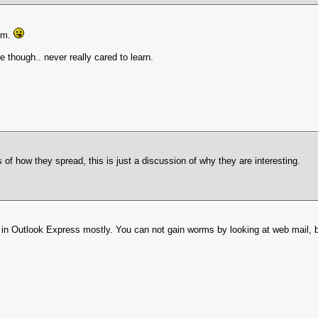
hem.
though.. never really cared to learn.
s of how they spread, this is just a discussion of why they are interesting.
 in Outlook Express mostly. You can not gain worms by looking at web mail, b