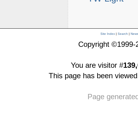
Site Index
|
Search
|
New
Copyright ©1999-
You are visitor #
139,
This page has been viewe
Page generate