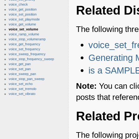
voice_check
Related D
voice_get_position
voice_set_position
voice_set_playmode
voice_get_volume
The following thr
voice_set_volume
voice_ramp_volume
voice_stop_volumeramp
voice_set_f
voice_get_frequency
voice_set_frequency
voice_sweep_frequency
Generating 
voice_stop_frequency_sweep
voice_get_pan
is a SAMPLE
voice_set_pan
voice_sweep_pan
voice_stop_pan_sweep
Note:
You can cli
voice_set_echo
voice_set_tremolo
voice_set_vibrato
posts that referen
Related Pr
The following proj