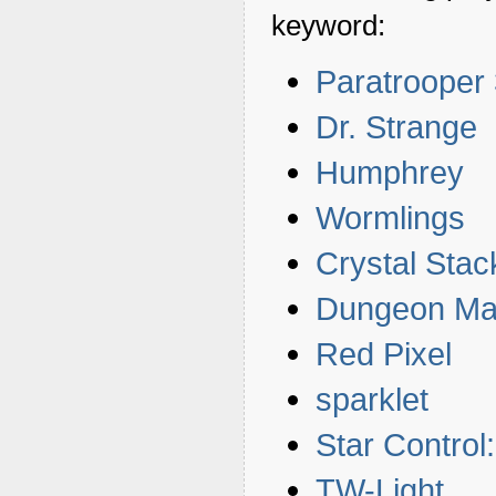
keyword:
Paratrooper
Dr. Strange
Humphrey
Wormlings
Crystal Stac
Dungeon Ma
Red Pixel
sparklet
Star Contro
TW-Light