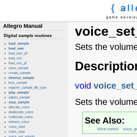
Allegro Manual
voice_se
Digital sample routines
load_sample
Sets the volume
load_wav
load_wav_pf
load_voc
Descriptio
load_voc_pf
save_sample
create_sample
destroy_sample
void
voice_set
lock_sample
register_sample_file_type
play_sample
adjust_sample
Sets the volume
stop_sample
allocate_voice
deallocate_voice
reallocate_voice
See Also:
release_voice
voice_start
Voice control
voice_g
voice_stop
voice_set_priority