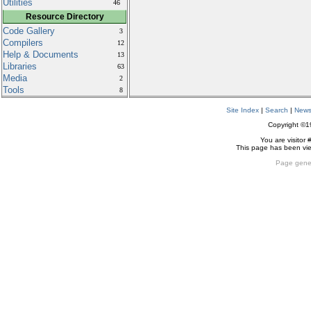
Utilities
46
Resource Directory
Code Gallery
3
Compilers
12
Help & Documents
13
Libraries
63
Media
2
Tools
8
Site Index
|
Search
|
New
Copyright ©
You are visitor 
This page has been v
Page gene