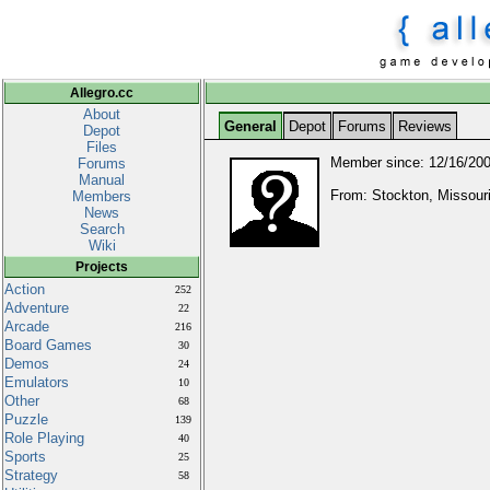
Allegro.cc
About
General
Depot
Forums
Reviews
Depot
Files
Member since: 12/16/20
Forums
Manual
From: Stockton, Missouri
Members
News
Search
Wiki
Projects
Action
252
Adventure
22
Arcade
216
Board Games
30
Demos
24
Emulators
10
Other
68
Puzzle
139
Role Playing
40
Sports
25
Strategy
58