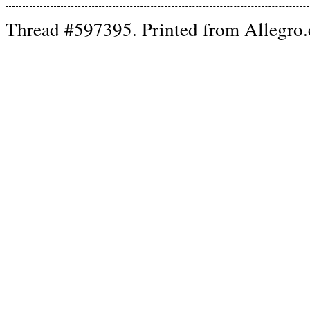
Thread #597395. Printed from Allegro.