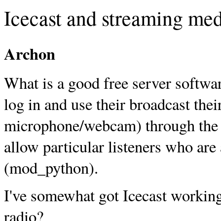
Icecast and streaming me
Archon
What is a good free server softwar
log in and use their broadcast thei
microphone/webcam) through the 
allow particular listeners who are
(mod_python).
I've somewhat got Icecast working, 
radio?