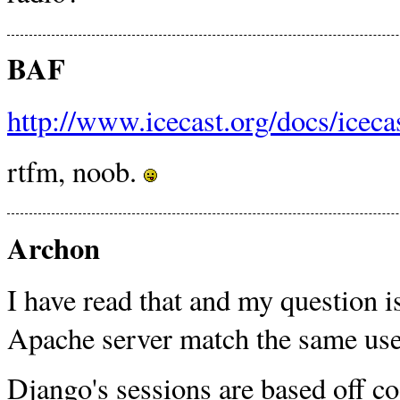
BAF
http://www.icecast.org/docs/icecas
rtfm, noob.
Archon
I have read that and my question i
Apache server match the same user
Django's sessions are based off co