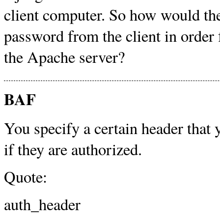
client computer. So how would the
password from the client in order f
the Apache server?
BAF
You specify a certain header that 
if they are authorized.
Quote:
auth_header