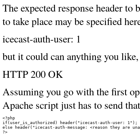
The expected response header to b
to take place may be specified here
icecast-auth-user: 1
but it could can anything you like,
HTTP 200 OK
Assuming you go with the first opt
Apache script just has to send tha
<
if
(
user_is_authorized
)
 header
(
"icecast-auth-user: 1"
)
;
else
 header
(
"icecast-auth-message: <reason they are una
?
>